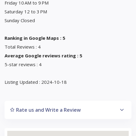
Friday 10 AM to 9 PM
Saturday 12 to 3 PM
Sunday Closed
Ranking in Google Maps : 5
Total Reviews : 4
Average Google reviews rating : 5
5-star reviews : 4
Listing Updated : 2024-10-18
Rate us and Write a Review