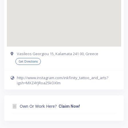
Vasileos Georgiou 15, Kalamata 241 00, Greece
Get Directions
http://www.instagram.com/inkfinity_tattoo_and_arts?
igsh=MXZ4YjRoa25kOXlm
Own Or Work Here?
Claim Now!