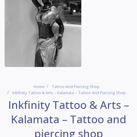
Home
Tattoo And Piercing Shop
Inkfinity Tattoo & Arts – Kalamata – Tattoo And Piercing Shop
Inkfinity Tattoo & Arts –
Kalamata – Tattoo and
piercing shop