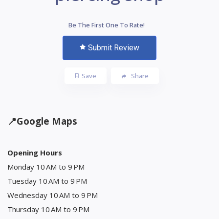
Be The First One To Rate!
Submit Review
Save
Share
📍
Google Maps
Opening Hours
Monday 10 AM to 9 PM
Tuesday 10 AM to 9 PM
Wednesday 10 AM to 9 PM
Thursday 10 AM to 9 PM