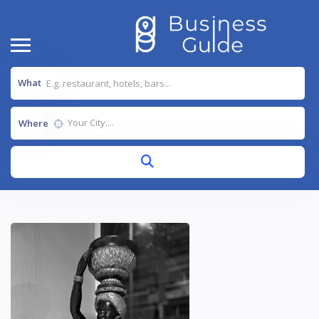
What
Where