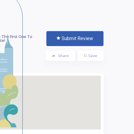
 The First One To
Submit Review
te!
Share
Save