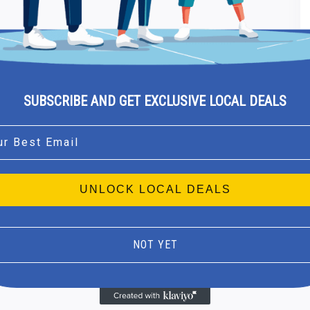
SUBSCRIBE AND GET EXCLUSIVE LOCAL DEALS
l
UNLOCK LOCAL DEALS
NOT YET