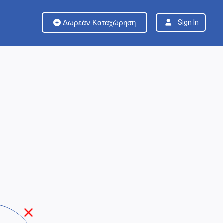
Δωρεάν Καταχώρηση
Sign In