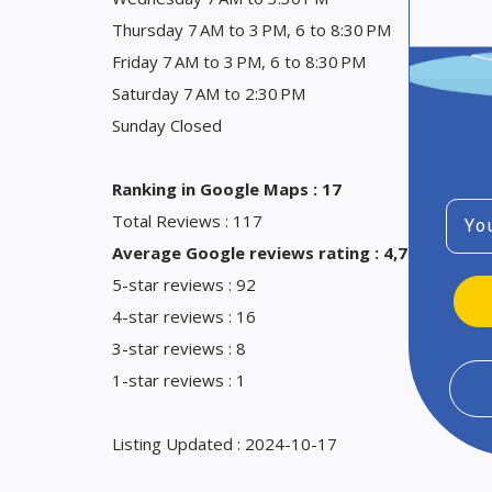
Thursday 7 AM to 3 PM, 6 to 8:30 PM
Friday 7 AM to 3 PM, 6 to 8:30 PM
Saturday 7 AM to 2:30 PM
Sunday Closed
Ranking in Google Maps : 17
Emai
Total Reviews : 117
Average Google reviews rating : 4,7
5-star reviews : 92
4-star reviews : 16
3-star reviews : 8
1-star reviews : 1
Listing Updated : 2024-10-17