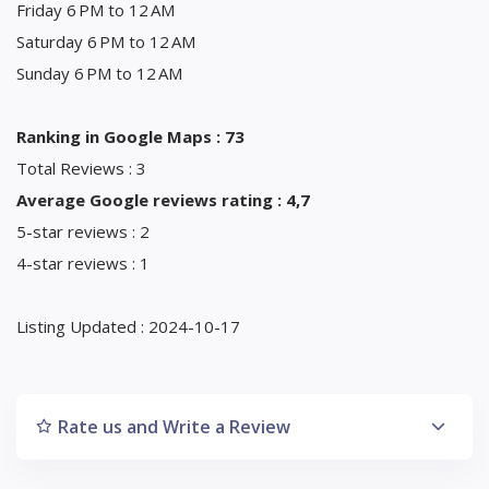
Friday 6 PM to 12 AM
Saturday 6 PM to 12 AM
Sunday 6 PM to 12 AM
Ranking in Google Maps : 73
Total Reviews : 3
Average Google reviews rating : 4,7
5-star reviews : 2
4-star reviews : 1
Listing Updated : 2024-10-17
Rate us and Write a Review