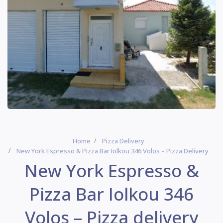
Home
Pizza Delivery
New York Espresso & Pizza Bar Iolkou 346 Volos – Pizza Delivery
New York Espresso &
Pizza Bar Iolkou 346
Volos – Pizza delivery