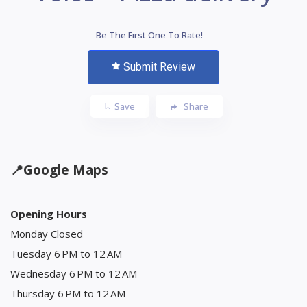
Be The First One To Rate!
Submit Review
Save
Share
📍
Google Maps
Opening Hours
Monday Closed
Tuesday 6 PM to 12 AM
Wednesday 6 PM to 12 AM
Thursday 6 PM to 12 AM