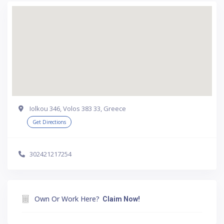
Iolkou 346, Volos 383 33, Greece
Get Directions
302421217254
Own Or Work Here?
Claim Now!