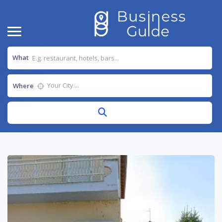
What
Where