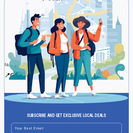
Be The First One To Rate!
Submit Review
Save
Share
Νικόλαος Διδάγγελος
📍
Google Maps
Ranking in Google Maps : 8
Total Reviews : 13
SUBSCRIBE AND GET EXCLUSIVE LOCAL DEALS
Average Google reviews rating : 5
Email
5-star reviews : 13