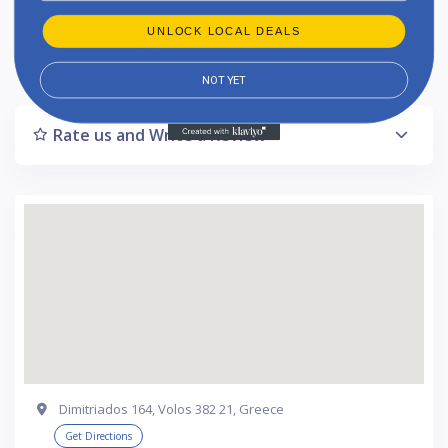
UNLOCK LOCAL DEALS
Listing Updated : 2024-10-17
NOT YET
Rate us and Write a Review
Dimitriados 164, Volos 382 21, Greece
Get Directions