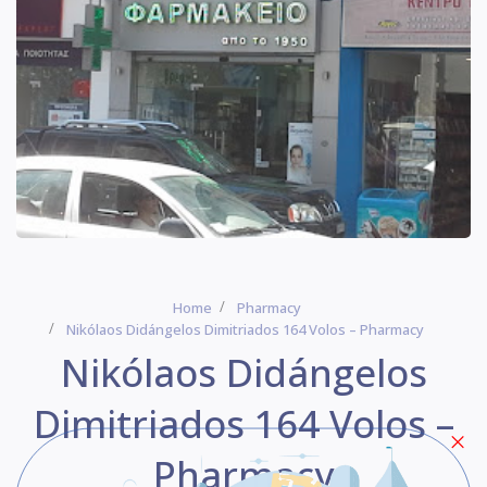
Home
Pharmacy
Nikólaos Didángelos Dimitriados 164 Volos – Pharmacy
Nikólaos Didángelos
Dimitriados 164 Volos –
Pharmacy