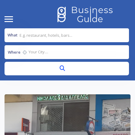
What
Where