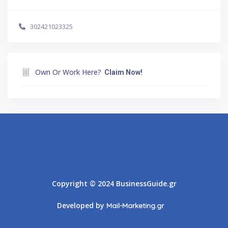
302421023325
Own Or Work Here?
Claim Now!
Athens
Thessaloniki
Copyright © 2024 BusinessGuide.gr
Developed by
Mail-Marketing.gr