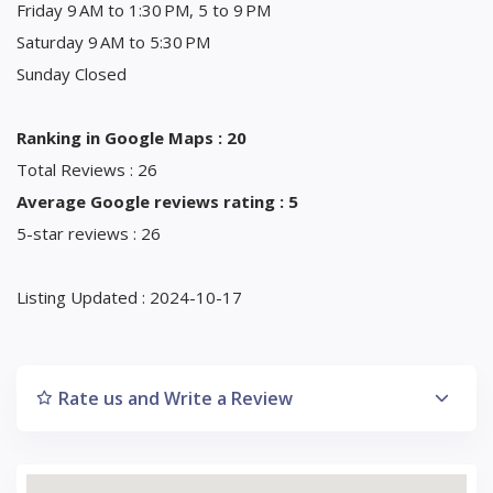
Friday 9 AM to 1:30 PM, 5 to 9 PM
Saturday 9 AM to 5:30 PM
Sunday Closed
Ranking in Google Maps : 20
Total Reviews : 26
Average Google reviews rating : 5
5-star reviews : 26
Listing Updated : 2024-10-17
Rate us and Write a Review