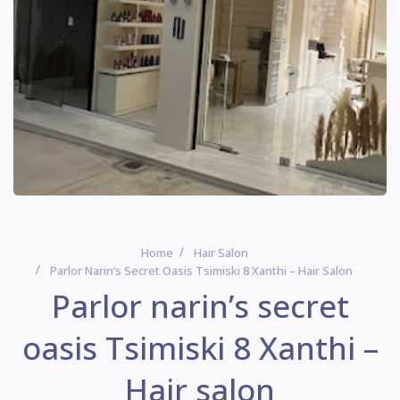
Home
Hair Salon
Parlor Narin’s Secret Oasis Tsimiski 8 Xanthi – Hair Salon
Parlor narin’s secret
oasis Tsimiski 8 Xanthi –
Hair salon