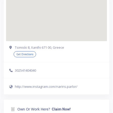
Tsimiski 8, Xanthi 671 00, Greece
Get Directions
302541404040
http://www.instagram.com/narins.parlor/
Own Or Work Here?
Claim Now!