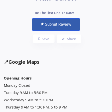
Be The First One To Rate!
Submit Review
Save
Share
📍
Google Maps
Opening Hours
Monday Closed
Tuesday 9 AM to 5:30 PM
Wednesday 9 AM to 5:30 PM
Thursday 9 AM to 1:30 PM, 5 to 9 PM