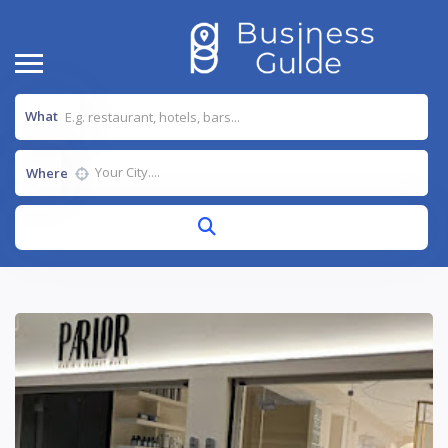
What
Where