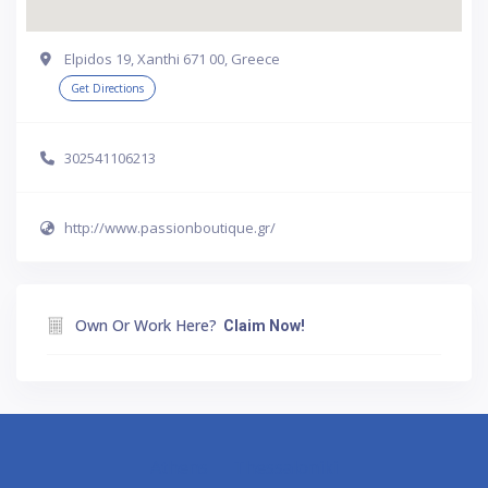
Elpidos 19, Xanthi 671 00, Greece
Get Directions
302541106213
http://www.passionboutique.gr/
Own Or Work Here?
Claim Now!
Athens
Thessaloniki