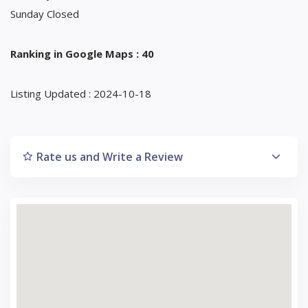
Sunday Closed
Ranking in Google Maps : 40
Listing Updated : 2024-10-18
Rate us and Write a Review