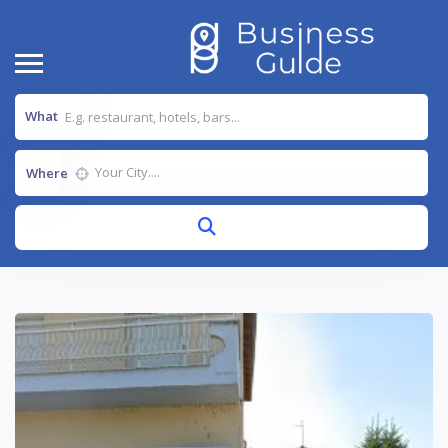
What
Where