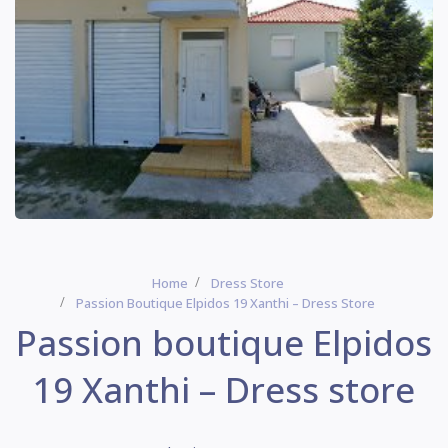
Home
Dress Store
Passion Boutique Elpidos 19 Xanthi – Dress Store
Passion boutique Elpidos
19 Xanthi – Dress store