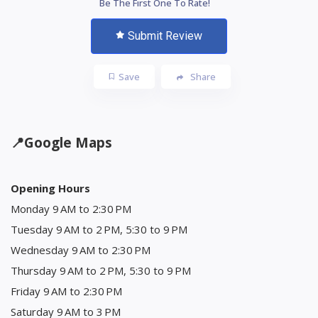
Be The First One To Rate!
Submit Review
Save
Share
📍
Google Maps
Opening Hours
Monday 9 AM to 2:30 PM
Tuesday 9 AM to 2 PM, 5:30 to 9 PM
Wednesday 9 AM to 2:30 PM
Thursday 9 AM to 2 PM, 5:30 to 9 PM
Friday 9 AM to 2:30 PM
Saturday 9 AM to 3 PM