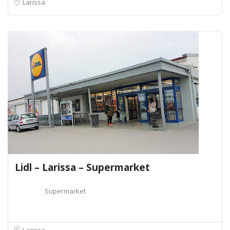
Larissa
Lidl – Larissa – Supermarket
Supermarket
Larissa