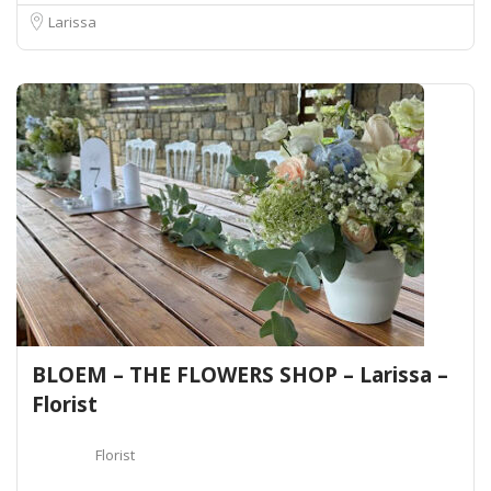
Larissa
BLOEM – THE FLOWERS SHOP – Larissa –
Florist
Florist