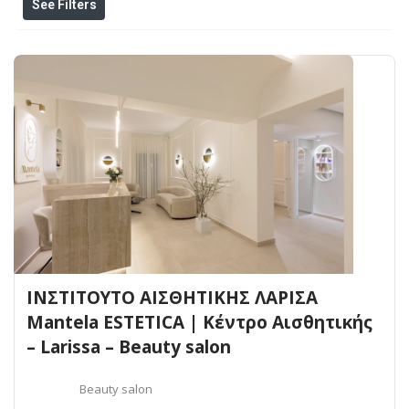
See Filters
ΙΝΣΤΙΤΟΥΤΟ ΑΙΣΘΗΤΙΚΗΣ ΛΑΡΙΣΑ
Mantela ESTETICA | Κέντρο Αισθητικής
– Larissa – Beauty salon
Beauty salon