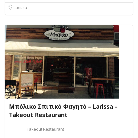
Larissa
Μπόλικο Σπιτικό Φαγητό – Larissa –
Takeout Restaurant
Takeout Restaurant