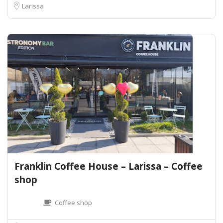
Larissa
Franklin Coffee House – Larissa – Coffee
shop
Coffee shop