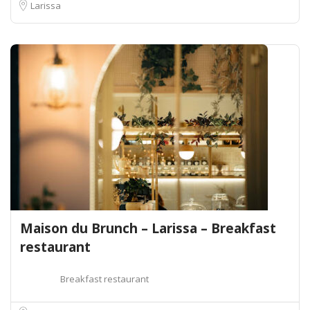
Larissa
Maison du Brunch – Larissa – Breakfast
restaurant
Breakfast restaurant