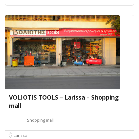
VOLIOTIS TOOLS – Larissa – Shopping
mall
Shopping mall
Larissa