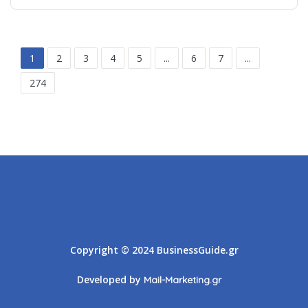
1
2
3
4
5
...
6
7
...
274
Athens
Thessaloniki
Copyright © 2024 BusinessGuide.gr
Developed by
Mail-Marketing.gr