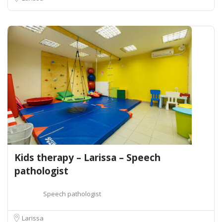
Kids therapy – Larissa – Speech
pathologist
Speech pathologist
Larissa