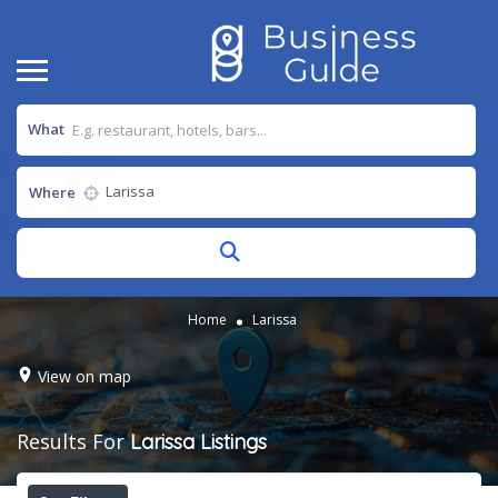
What
Where
Home
Larissa
View on map
Results For
Larissa
Listings