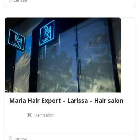
Maria Hair Expert – Larissa – Hair salon
Hair salon
Larissa