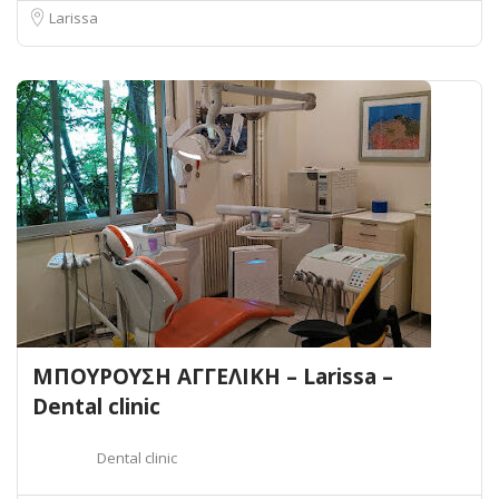
Larissa
ΜΠΟΥΡΟΥΣΗ ΑΓΓΕΛΙΚΗ – Larissa –
Dental clinic
Dental clinic