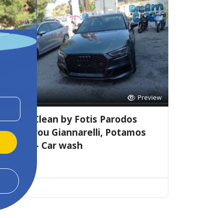
Preview
Save
Dream Clean by Fotis Parodos
Aeroporou Giannarelli, Potamos
Mitilini – Car wash
Car wash
Mitilini