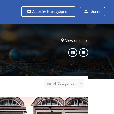
Δωρεάν Καταχώρηση
Sign In
View on map
All Categories