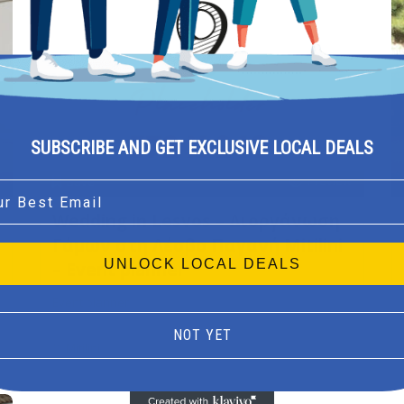
SUBSCRIBE AND GET EXCLUSIVE LOCAL DEALS
Preview
Save
l
Wedding in Lesvos – Διοργάνωση
Γάμων στη Λέσβο Παγανή Mitilini
UNLOCK LOCAL DEALS
– Event planner
Event planner
NOT YET
Mitilini