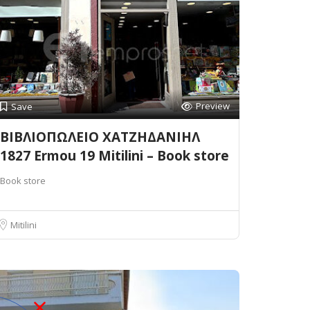
Preview
Save
ΒΙΒΛΙΟΠΩΛΕΙΟ ΧΑΤΖΗΔΑΝΙΗΛ
1827 Ermou 19 Mitilini – Book store
Book store
Mitilini