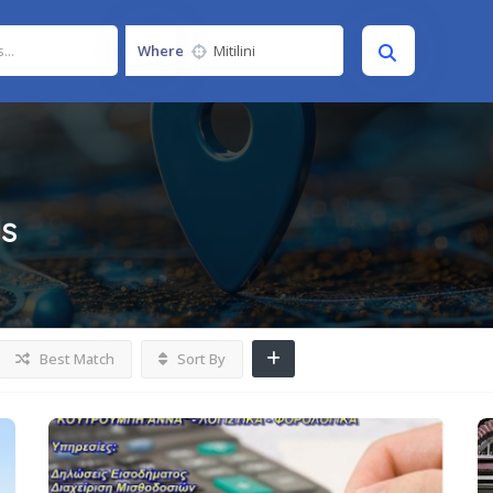
Where
gs
Best Match
Sort By