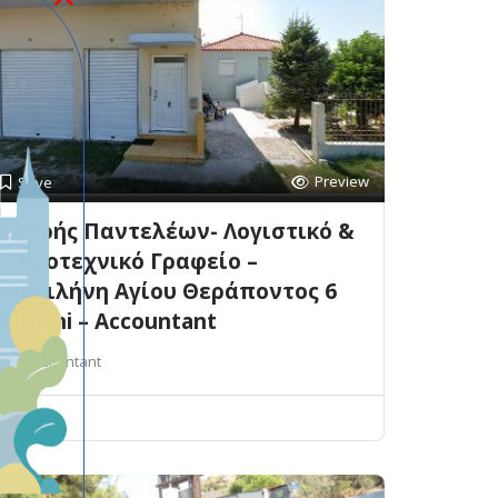
Preview
Save
Βερρής Παντελέων- Λογιστικό &
Φοροτεχνικό Γραφείο –
Μυτιλήνη Αγίου Θεράποντος 6
Mitilini – Accountant
Accountant
Mitilini