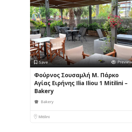
Preview
Save
Φούρνος Σουσαμλή Μ. Πάρκο
Αγίας Ειρήνης Ilia Iliou 1 Mitilini –
Bakery
Bakery
Mitilini