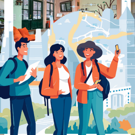
Preview
Save
e-eforia ΧΟΥΛΕΑ-ΒΑΛΑΒΑΝΗ
ΕΛΠΙΔΑ Agramitiou 2 Mitilini –
Accountant
Accountant
Mitilini