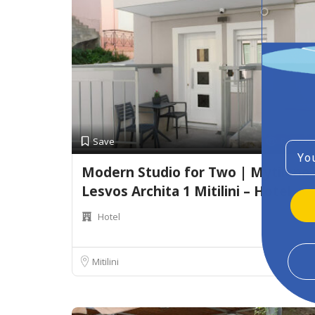
Preview
Save
Emai
Modern Studio for Two | Mytilene
Lesvos Archita 1 Mitilini – Hotel
Hotel
Mitilini