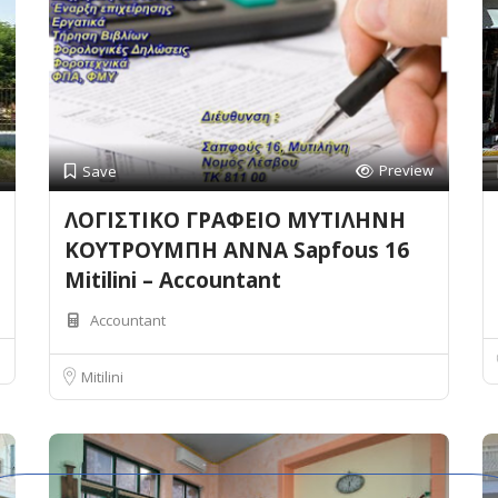
Preview
Save
ΛΟΓΙΣΤΙΚΟ ΓΡΑΦΕΙΟ ΜΥΤΙΛΗΝΗ
ΚΟΥΤΡΟΥΜΠΗ ΑΝΝΑ Sapfous 16
Mitilini – Accountant
Accountant
Mitilini