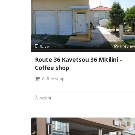
Preview
Save
Route 36 Kavetsou 36 Mitilini –
Coffee shop
Coffee shop
Mitilini