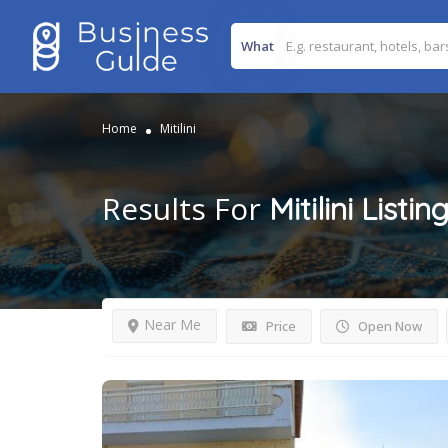
What
Home
Mitilini
Results For
Mitilini
Listin
Near Me
Price
Open Now