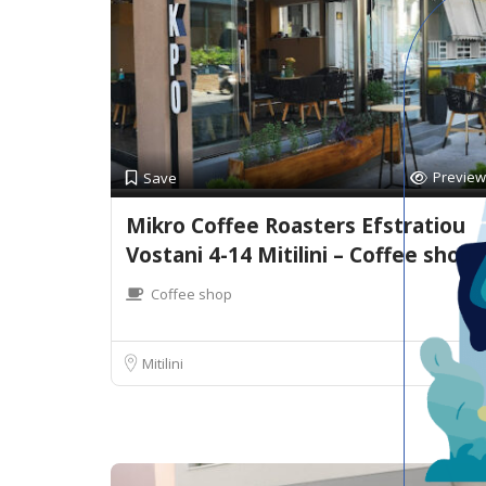
Preview
Save
Mikro Coffee Roasters Efstratiou
Vostani 4-14 Mitilini – Coffee shop
Coffee shop
Mitilini