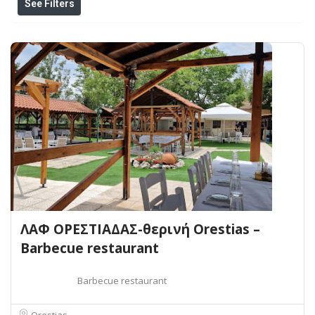
See Filters
ΛΑΦ ΟΡΕΣΤΙΑΔΑΣ-θερινή Orestias –
Barbecue restaurant
Barbecue restaurant
Orestias