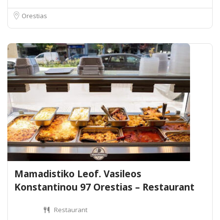
Orestias
Mamadistiko Leof. Vasileos
Konstantinou 97 Orestias – Restaurant
Restaurant