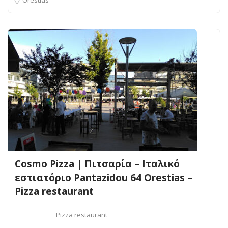
Cosmo Pizza | Πιτσαρία – Ιταλικό
εστιατόριο Pantazidou 64 Orestias –
Pizza restaurant
Pizza restaurant