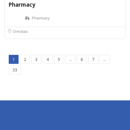
Pharmacy
Pharmacy
Orestias
1
2
3
4
5
...
6
7
...
33
Athens
Thessaloniki