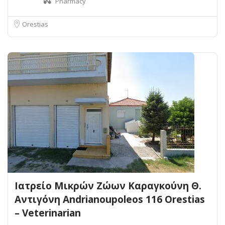
Pharmacy
Orestias
Ιατρείο Μικρών Ζώων Καραγκούνη Θ.
Αντιγόνη Andrianoupoleos 116 Orestias
– Veterinarian