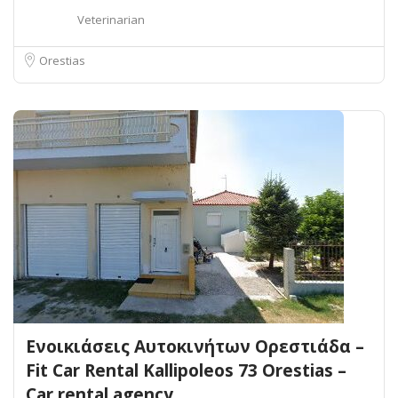
Veterinarian
Orestias
Ενοικιάσεις Αυτοκινήτων Ορεστιάδα –
Fit Car Rental Kallipoleos 73 Orestias –
Car rental agency