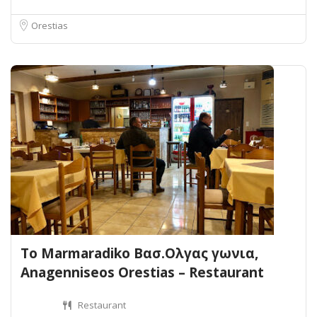
Orestias
To Marmaradiko Βασ.Ολγας γωνια,
Anagenniseos Orestias – Restaurant
Restaurant