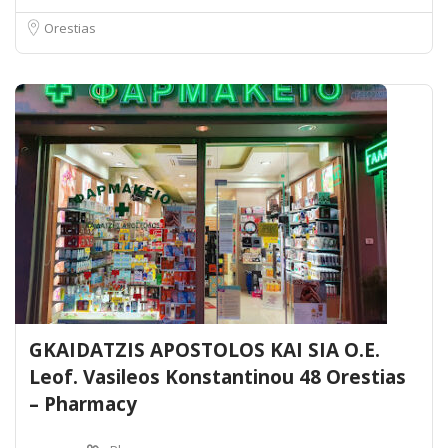
Orestias
GKAIDATZIS APOSTOLOS KAI SIA O.E.
Leof. Vasileos Konstantinou 48 Orestias
– Pharmacy