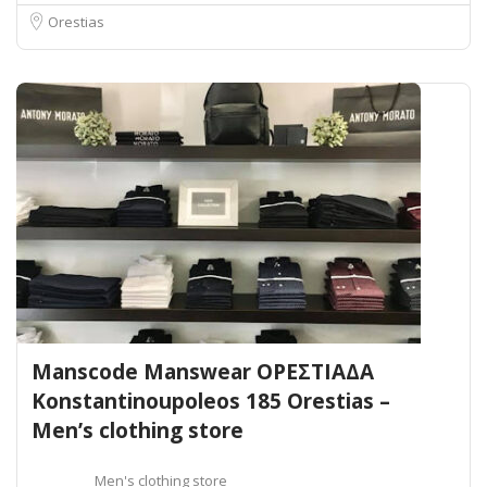
Orestias
Manscode Manswear ΟΡΕΣΤΙΑΔΑ
Konstantinoupoleos 185 Orestias –
Men’s clothing store
Men's clothing store