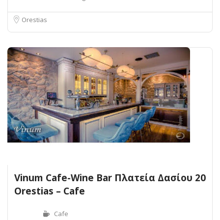
Orestias
Vinum Cafe-Wine Bar Πλατεία Δασίου 20
Orestias – Cafe
Cafe