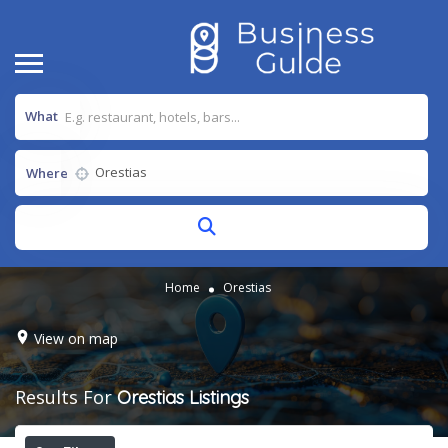
What
Where
Home
Orestias
View on map
Results For
Orestias
Listings