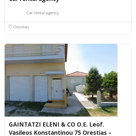
Car rental agency
Orestias
GAINTATZI ELENI & CO O.E. Leof.
Vasileos Konstantinou 75 Orestias –