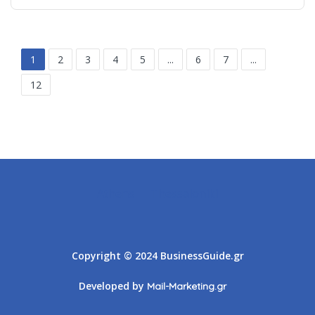
1
2
3
4
5
...
6
7
...
12
Athens
Thessaloniki
Copyright © 2024 BusinessGuide.gr
Developed by
Mail-Marketing.gr