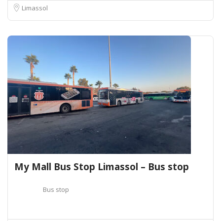
Limassol
My Mall Bus Stop Limassol – Bus stop
Bus stop