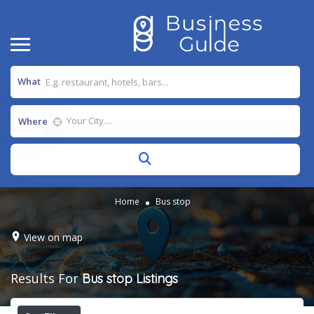
What
Where
Home
Bus stop
View on map
Results For
Bus stop
Listings