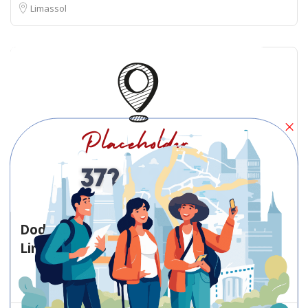
Limassol
Dodekanisou Bus Stop Dodekanisou
Limassol – Bus stop
Bus stop