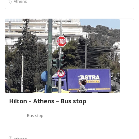
Athens
Hilton – Athens – Bus stop
Bus stop
Athens