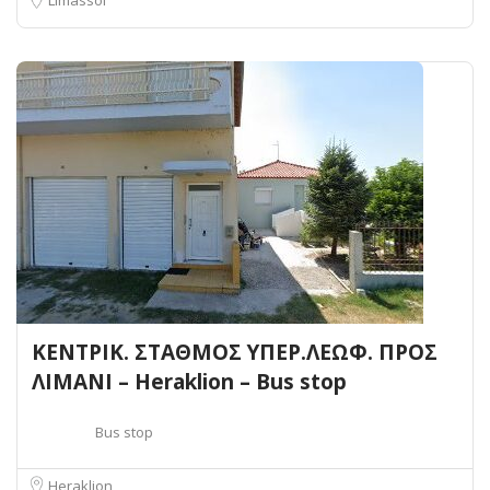
ΚΕΝΤΡΙΚ. ΣΤΑΘΜΟΣ ΥΠΕΡ.ΛΕΩΦ. ΠΡΟΣ
ΛΙΜΑΝΙ – Heraklion – Bus stop
Bus stop
Heraklion