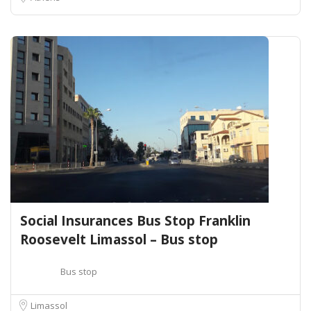
Social Insurances Bus Stop Franklin
Roosevelt Limassol – Bus stop
Bus stop
Limassol