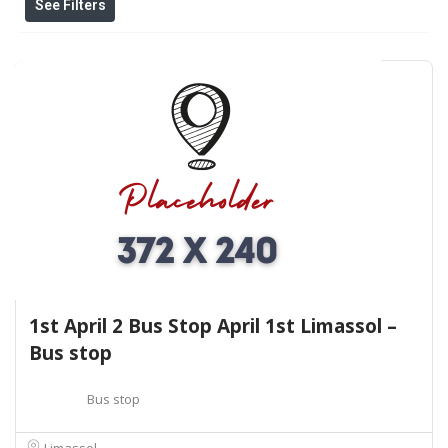
See Filters
1st April 2 Bus Stop April 1st Limassol –
Bus stop
Bus stop
Limassol