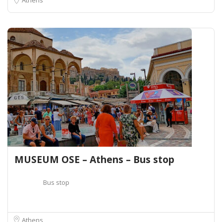
MUSEUM OSE – Athens – Bus stop
Bus stop
Athens