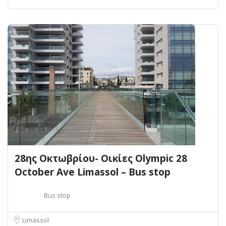
28ης Οκτωβρίου- Οικίες Olympic 28
October Ave Limassol – Bus stop
Bus stop
Limassol