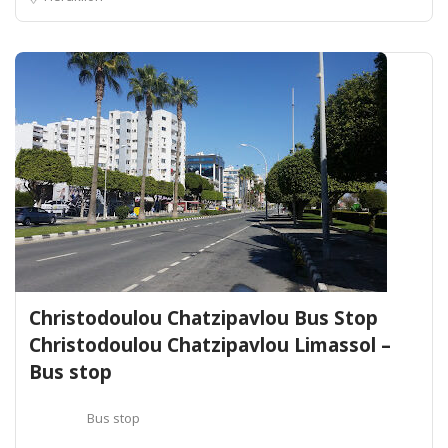
Christodoulou Chatzipavlou Bus Stop
Christodoulou Chatzipavlou Limassol –
Bus stop
Bus stop