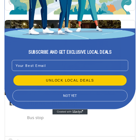
Limassol
SUBSCRIBE AND GET EXCLUSIVE LOCAL DEALS
Email
UNLOCK LOCAL DEALS
NOT YET
Ert – Athens – Bus stop
Bus stop