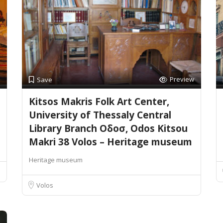
Preview
Save
Kitsos Makris Folk Art Center,
University of Thessaly Central
Library Branch Οδοσ, Odos Kitsou
Makri 38 Volos – Heritage museum
Heritage museum
Volos