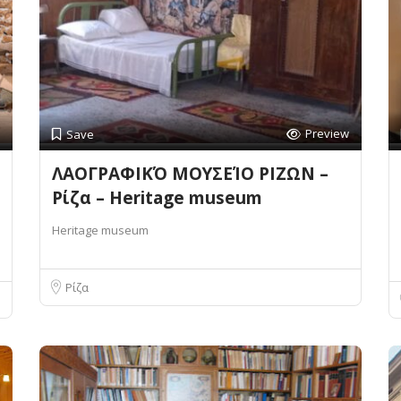
Preview
Save
ΛΑΟΓΡΑΦΙΚΌ ΜΟΥΣΕΊΟ ΡΙΖΩΝ –
Ρίζα – Heritage museum
Heritage museum
Ρίζα