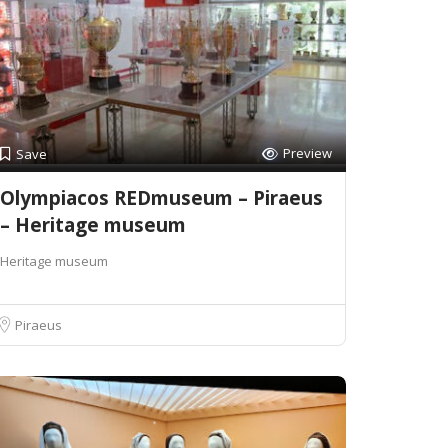
Preview
Save
Olympiacos REDmuseum – Piraeus
– Heritage museum
Heritage museum
Piraeus