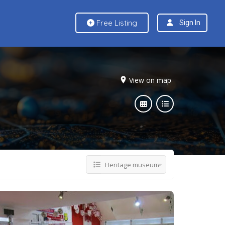
Free Listing
Sign In
View on map
Heritage museum