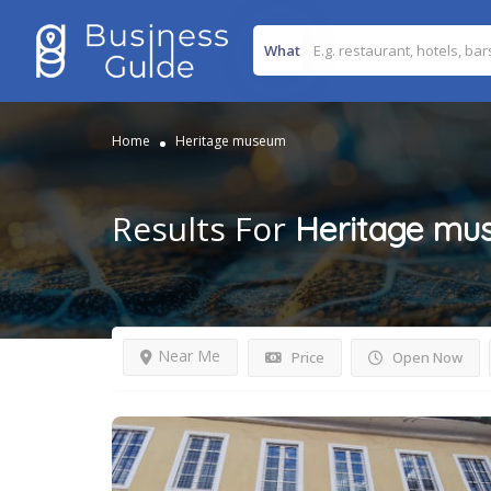
What
Home
Heritage museum
Results For
Heritage mu
Near Me
Price
Open Now