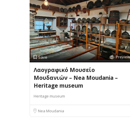
Preview
Save
Λαογραφικό Μουσείο
Μουδανιών – Nea Moudania –
Heritage museum
Heritage museum
Nea Moudania