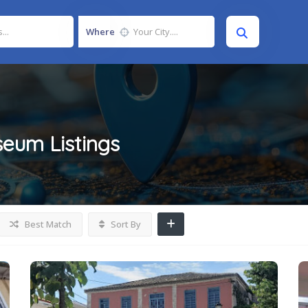
Where
seum
Listings
Best Match
Sort By