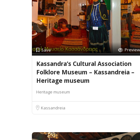
Preview
Save
Kassandra’s Cultural Association
Folklore Museum – Kassandreia –
Heritage museum
Heritage museum
Kassandreia