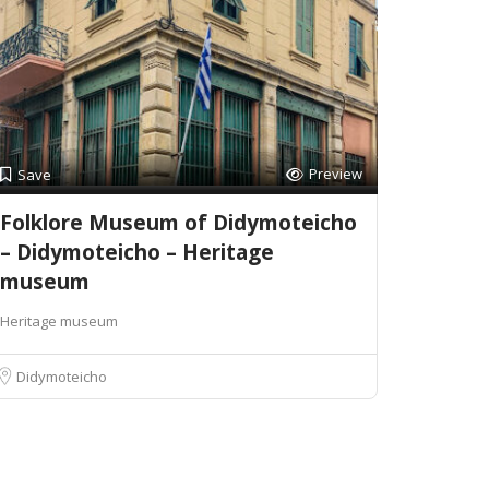
Preview
Save
Folklore Museum of Didymoteicho
– Didymoteicho – Heritage
museum
Heritage museum
Didymoteicho