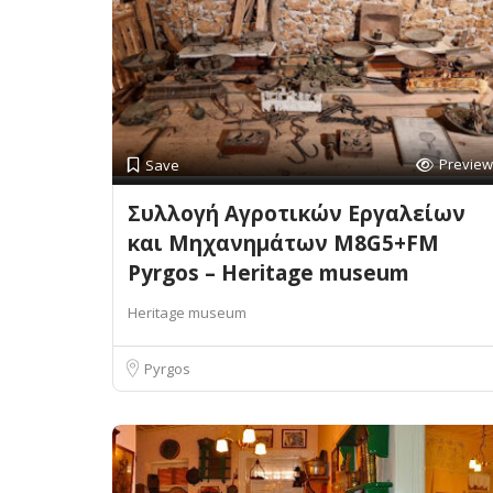
Preview
Save
Συλλογή Αγροτικών Εργαλείων
και Μηχανημάτων M8G5+FM
Pyrgos – Heritage museum
Heritage museum
Pyrgos