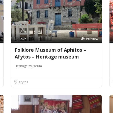
Preview
Save
Folklore Museum of Aphitos –
Afytos – Heritage museum
Heritage museum
Afytos