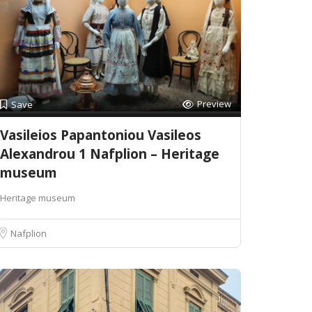
Preview
Save
Vasileios Papantoniou Vasileos
Alexandrou 1 Nafplion – Heritage
museum
Heritage museum
Nafplion