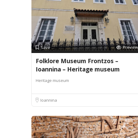
Preview
Save
Folklore Museum Frontzos –
Ioannina – Heritage museum
Heritage museum
Ioannina