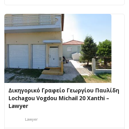
Δικηγορικό Γραφείο Γεωργίου Παυλίδη
Lochagou Vogdou Michail 20 Xanthi –
Lawyer
Lawyer