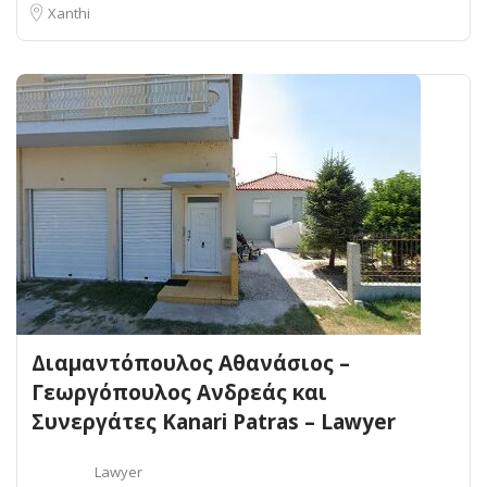
Xanthi
Διαμαντόπουλος Αθανάσιος –
Γεωργόπουλος Ανδρεάς και
Συνεργάτες Kanari Patras – Lawyer
Lawyer