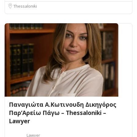
Thessaloniki
Παναγιώτα Α.Κωτινουδη Δικηγόρος
Παρ’Αρείω Πάγω – Thessaloniki –
Lawyer
Lawyer