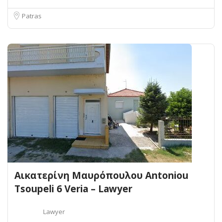
Patras
Αικατερίνη Μαυρόπουλου Antoniou
Tsoupeli 6 Veria – Lawyer
Lawyer