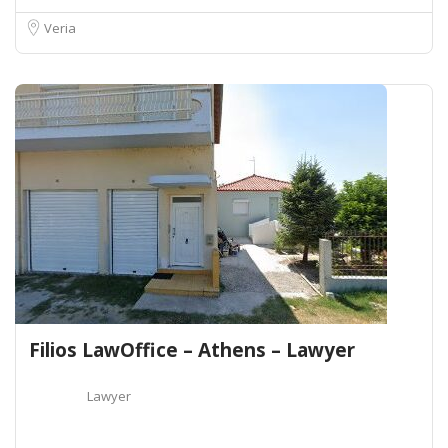
Veria
Filios LawOffice – Athens – Lawyer
Lawyer