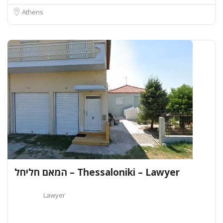
Athens
המאם חליחל – Thessaloniki – Lawyer
Lawyer