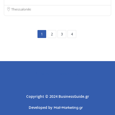
Thessaloniki
1
2
3
4
Athens
Thessaloniki
Copyright © 2024 BusinessGuide.gr
Developed by
Mail-Marketing.gr