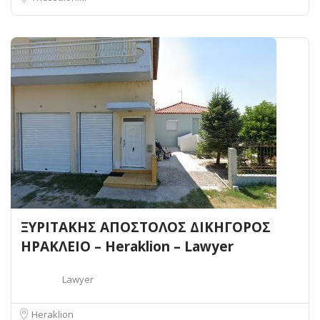
ΞΥΡΙΤΑΚΗΣ ΑΠΟΣΤΟΛΟΣ ΔΙΚΗΓΟΡΟΣ
ΗΡΑΚΛΕΙΟ – Heraklion – Lawyer
Lawyer
Heraklion