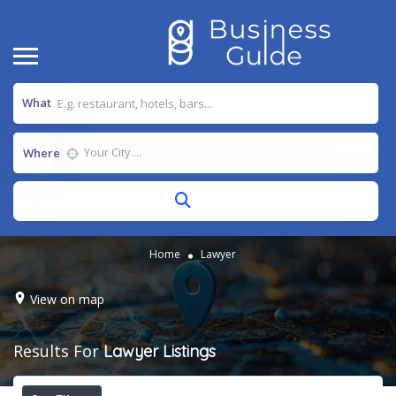
What
Where
Home
Lawyer
View on map
Results For
Lawyer
Listings