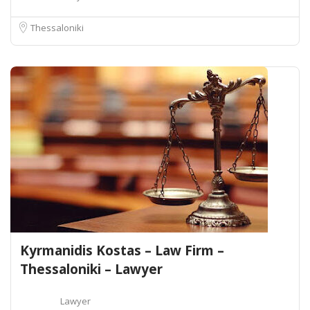
Thessaloniki
Kyrmanidis Kostas – Law Firm –
Thessaloniki – Lawyer
Lawyer