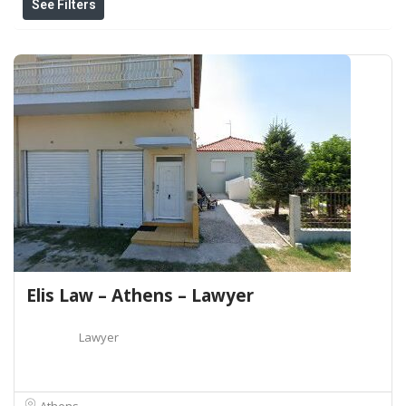
See Filters
Elis Law – Athens – Lawyer
Lawyer
Athens