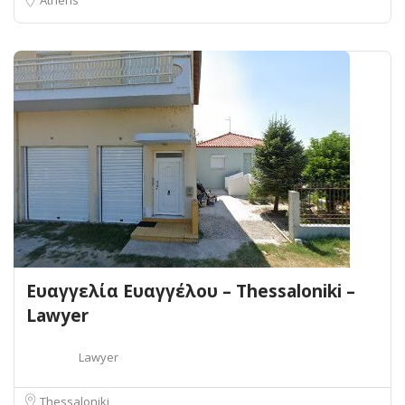
Ευαγγελία Ευαγγέλου – Thessaloniki –
Lawyer
Lawyer
Thessaloniki