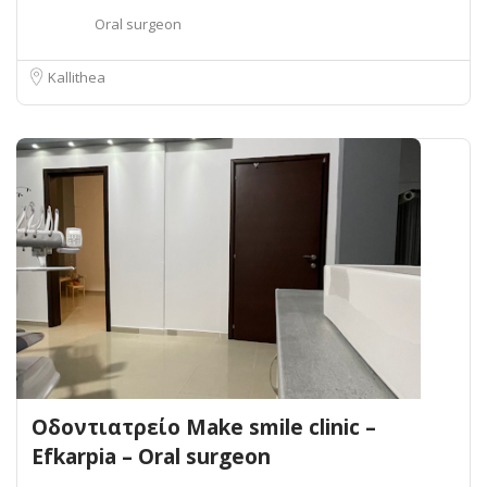
Oral surgeon
Kallithea
Οδοντιατρείο Make smile clinic –
Efkarpia – Oral surgeon