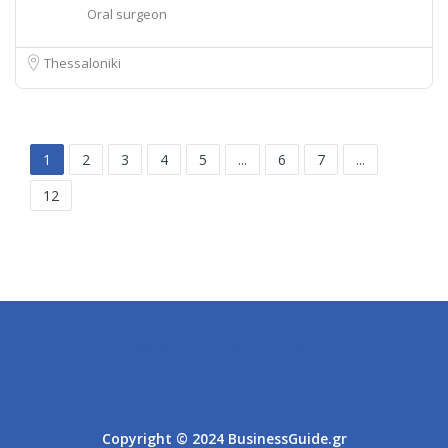
Oral surgeon
Thessaloniki
1
2
3
4
5
...
6
7
...
12
Athens
Thessaloniki
Copyright © 2024 BusinessGuide.gr