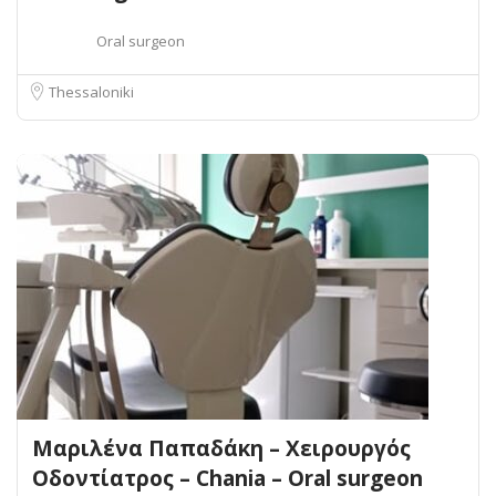
Oral surgeon
Thessaloniki
Μαριλένα Παπαδάκη – Χειρουργός
Οδοντίατρος – Chania – Oral surgeon