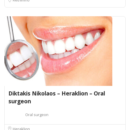
Diktakis Nikolaos – Heraklion – Oral
surgeon
Oral surgeon
Heraklion