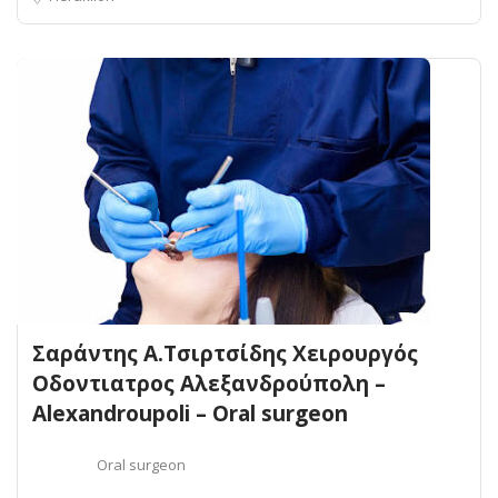
Σαράντης Α.Τσιρτσίδης Χειρουργός
Οδοντιατρος Αλεξανδρούπολη –
Alexandroupoli – Oral surgeon
Oral surgeon