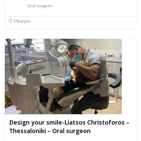
Oral surgeon
Efkarpia
Design your smile-Liatsos Christoforos –
Thessaloniki – Oral surgeon