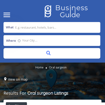
What
Where
Home
Oral surgeon
View on map
Results For
Oral surgeon
Listings