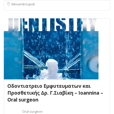
Alexandroupoli
Οδοντιατρειο Εμφυτευματων και
Προσθετικής Δρ. Γ.Σιαβίκη – Ioannina –
Oral surgeon
Oral surgeon