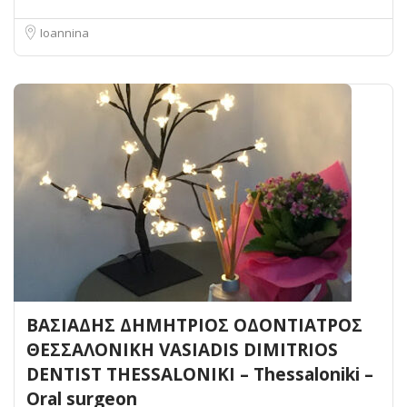
Ioannina
ΒΑΣΙΑΔΗΣ ΔΗΜΗΤΡΙΟΣ ΟΔΟΝΤΙΑΤΡΟΣ
ΘΕΣΣΑΛΟΝΙΚΗ VASIADIS DIMITRIOS
DENTIST THESSALONIKI – Thessaloniki –
Oral surgeon