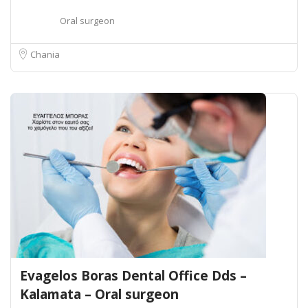
Oral surgeon
Chania
Evagelos Boras Dental Office Dds –
Kalamata – Oral surgeon