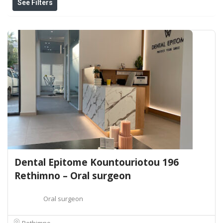
See Filters
Dental Epitome Kountouriotou 196
Rethimno – Oral surgeon
Oral surgeon
Rethimno