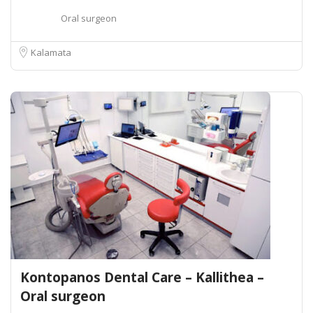
Oral surgeon
Kalamata
Kontopanos Dental Care – Kallithea –
Oral surgeon