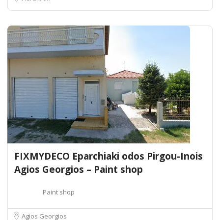
FIXMYDECO Eparchiaki odos Pirgou-Inois
Agios Georgios – Paint shop
Paint shop
Agios Georgios