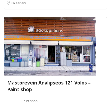
Kaisariani
Mastorevein Analipseos 121 Volos –
Paint shop
Paint shop