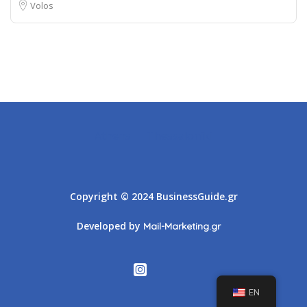
Volos
Athens
Thessaloniki
Copyright © 2024 BusinessGuide.gr
Developed by
Mail-Marketing.gr
EN