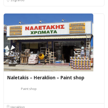
Naletakis – Heraklion – Paint shop
Paint shop
Heraklion