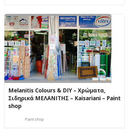
Melanitis Colours & DIY – Χρώματα,
Σιδηρικά ΜΕΛΑΝΙΤΗΣ – Kaisariani – Paint
shop
Paint shop