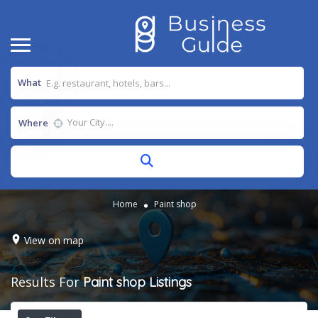
What
Where
Home
Paint shop
View on map
Results For
Paint shop
Listings