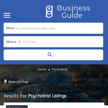
What
Where
Home
Psychiatrist
View on map
Results For
Psychiatrist
Listings