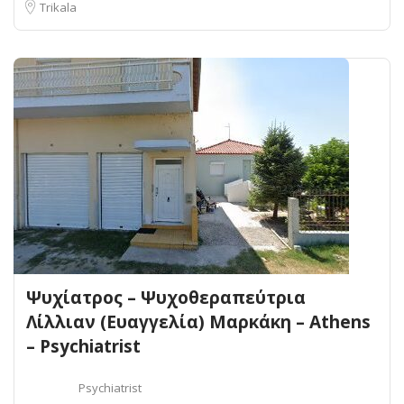
Trikala
Ψυχίατρος – Ψυχοθεραπεύτρια
Λίλλιαν (Ευαγγελία) Μαρκάκη – Athens
– Psychiatrist
Psychiatrist