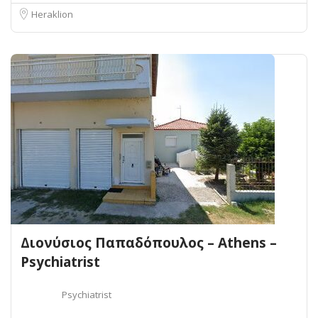
Heraklion
Διονύσιος Παπαδόπουλος – Athens –
Psychiatrist
Psychiatrist