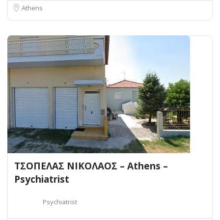
Athens
ΤΣΟΠΕΛΑΣ ΝΙΚΟΛΑΟΣ – Athens –
Psychiatrist
Psychiatrist