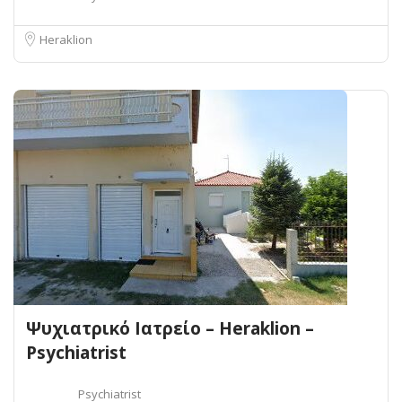
Heraklion
Ψυχιατρικό Ιατρείο – Heraklion –
Psychiatrist
Psychiatrist