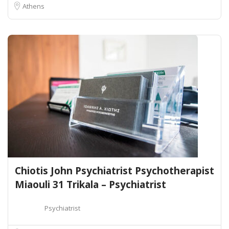
Athens
Chiotis John Psychiatrist Psychotherapist
Miaouli 31 Trikala – Psychiatrist
Psychiatrist