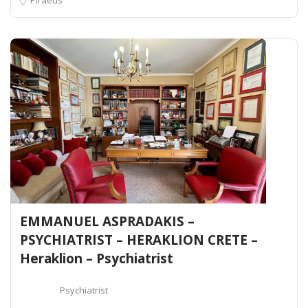
EMMANUEL ASPRADAKIS –
PSYCHIATRIST – HERAKLION CRETE –
Heraklion – Psychiatrist
Psychiatrist