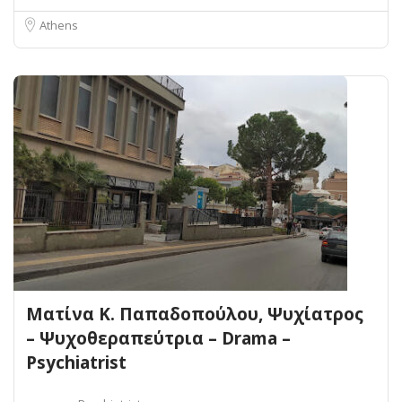
Athens
Ματίνα Κ. Παπαδοπούλου, Ψυχίατρος
– Ψυχοθεραπεύτρια – Drama –
Psychiatrist