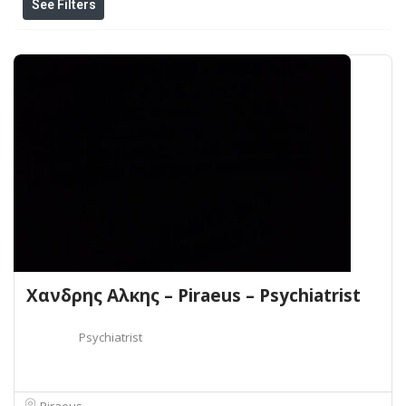
See Filters
Χανδρης Αλκης – Piraeus – Psychiatrist
Psychiatrist
Piraeus