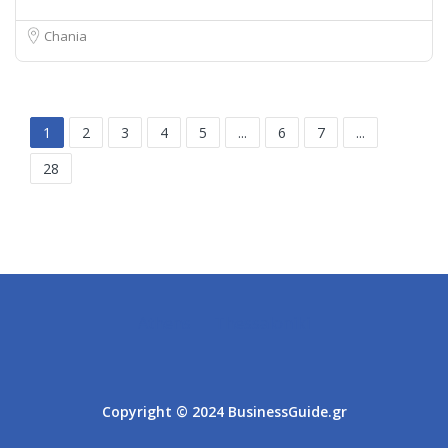
Chania
1
2
3
4
5
...
6
7
...
28
Athens
Thessaloniki
Copyright © 2024 BusinessGuide.gr