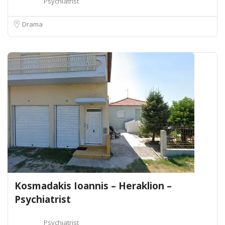
Psychiatrist
Drama
Kosmadakis Ioannis – Heraklion –
Psychiatrist
Psychiatrist