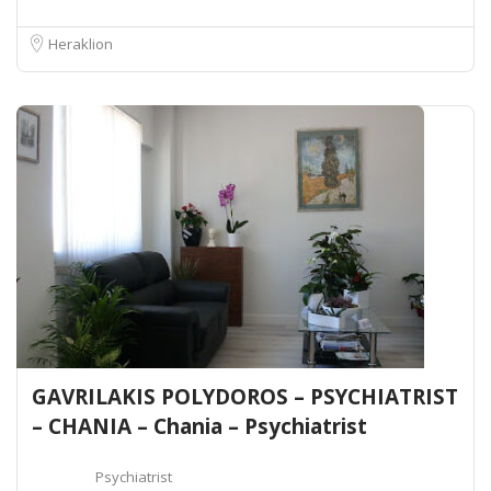
Heraklion
GAVRILAKIS POLYDOROS – PSYCHIATRIST
– CHANIA – Chania – Psychiatrist
Psychiatrist