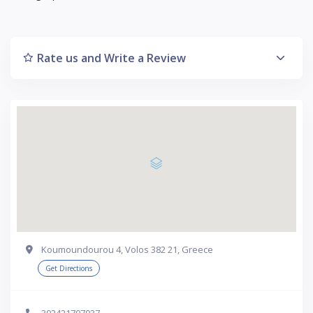
Rate us and Write a Review
Koumoundourou 4, Volos 382 21, Greece
Get Directions