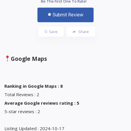
Be The First One To Rate!
Submit Review
Save
Share
Google Maps
Ranking in Google Maps : 8
Total Reviews : 2
Average Google reviews rating : 5
5-star reviews : 2
Listing Updated : 2024-10-17