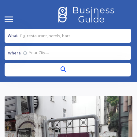
What
Where