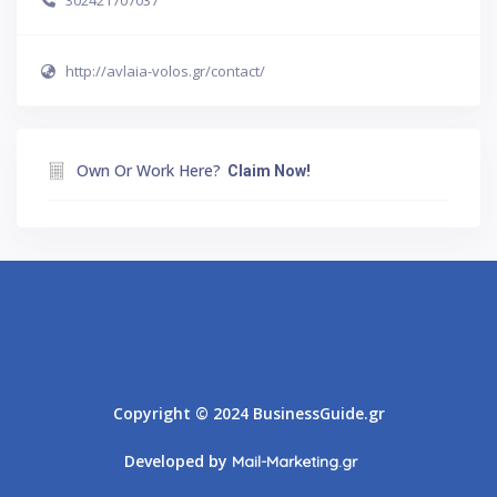
302421707037
http://avlaia-volos.gr/contact/
Own Or Work Here?
Claim Now!
Athens
Thessaloniki
Copyright © 2024 BusinessGuide.gr
Developed by
Mail-Marketing.gr