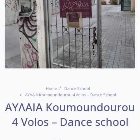
Home
Dance School
ΑΥΛΑΙΑ Koumoundourou 4 Volos – Dance School
ΑΥΛΑΙΑ Koumoundourou
4 Volos – Dance school