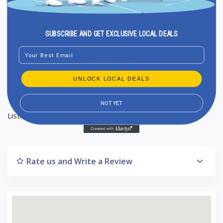
Ranking in Google Maps : 17
SUBSCRIBE AND GET EXCLUSIVE LOCAL DEALS
Total Reviews : 21
Email
Average Google reviews rating : 5
5-star reviews : 20
UNLOCK LOCAL DEALS
4-star reviews : 1
NOT YET
Listing Updated : 2024-10-17
Rate us and Write a Review