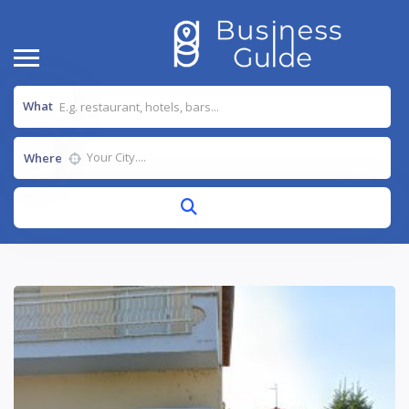
What
Where