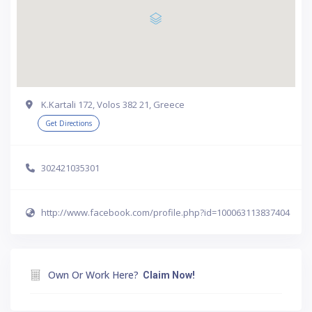
Κ.Kartali 172, Volos 382 21, Greece
Get Directions
302421035301
http://www.facebook.com/profile.php?id=100063113837404
Own Or Work Here?
Claim Now!