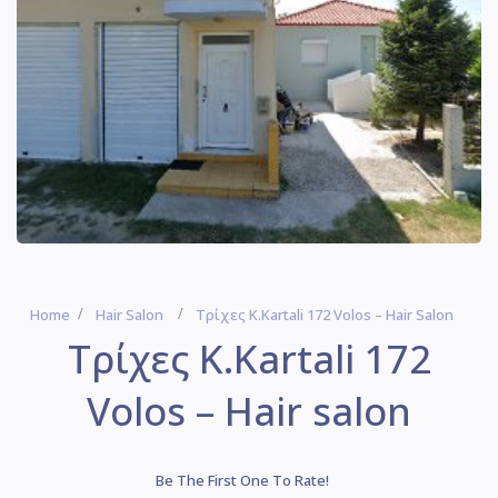
Home
Hair Salon
Τρίχες Κ.Kartali 172 Volos – Hair Salon
Τρίχες Κ.Kartali 172
Volos – Hair salon
Be The First One To Rate!