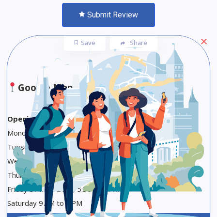
Submit Review
Save
Share
Google Maps
Opening Hours
Monday Closed
Tuesday 9 AM to 2 PM, 5:30 to 9 PM
Wednesday 9 AM to 2:30 PM
Thursday 9 AM to 2 PM, 5:30 to 9 PM
Friday 9 AM to 2 PM, 5:30 to 9 PM
Saturday 9 AM to 3 PM
Sunday Closed