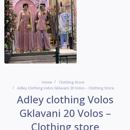
Home
Clothing Store
Adley Clothing Volos Gklavani 20 Volos – Clothing Store
Adley clothing Volos
Gklavani 20 Volos –
Clothing store