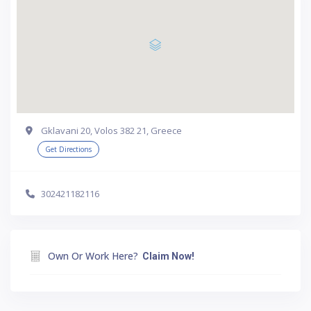
Gklavani 20, Volos 382 21, Greece
Get Directions
302421182116
Own Or Work Here?
Claim Now!