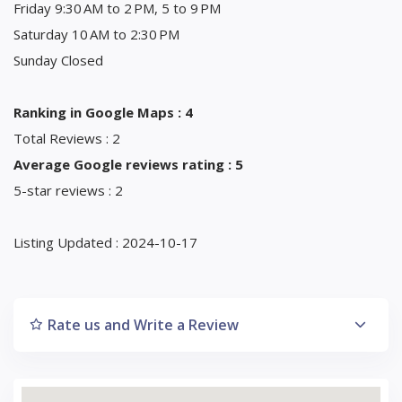
Friday 9:30 AM to 2 PM, 5 to 9 PM
Saturday 10 AM to 2:30 PM
Sunday Closed
Ranking in Google Maps : 4
Total Reviews : 2
Average Google reviews rating : 5
5-star reviews : 2
Listing Updated : 2024-10-17
Rate us and Write a Review