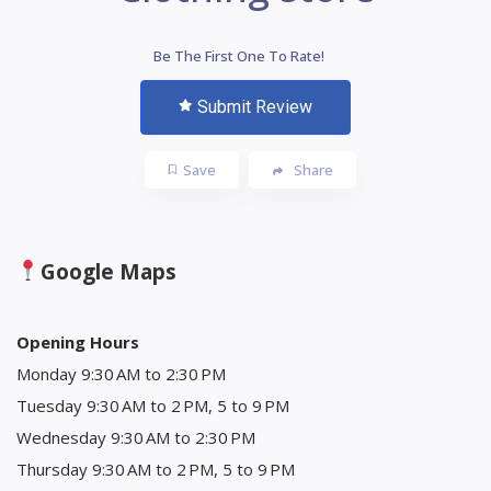
Be The First One To Rate!
Submit Review
Save
Share
Google Maps
Opening Hours
Monday 9:30 AM to 2:30 PM
Tuesday 9:30 AM to 2 PM, 5 to 9 PM
Wednesday 9:30 AM to 2:30 PM
Thursday 9:30 AM to 2 PM, 5 to 9 PM