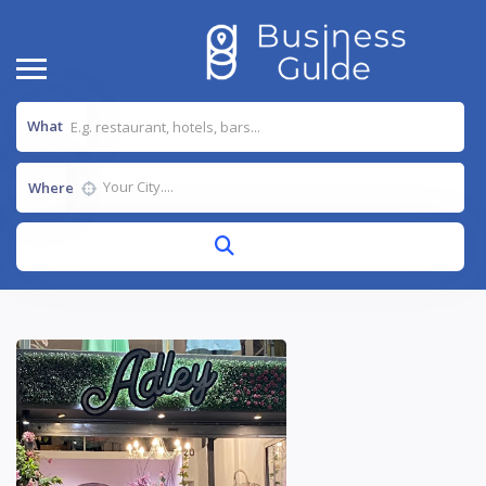
What
Where