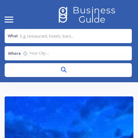
What
Where