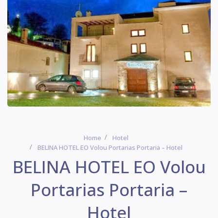
Home
Hotel
BELINA HOTEL EO Volou Portarias Portaria – Hotel
BELINA HOTEL EO Volou
Portarias Portaria –
Hotel