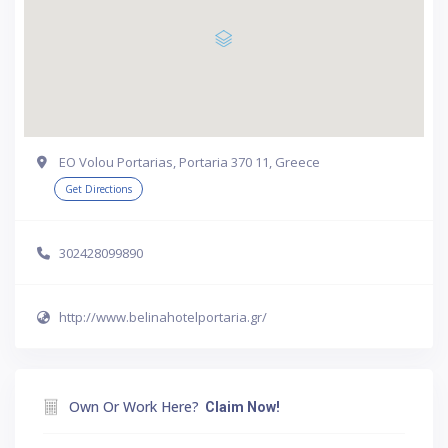
EO Volou Portarias, Portaria 370 11, Greece
Get Directions
302428099890
http://www.belinahotelportaria.gr/
Own Or Work Here?
Claim Now!