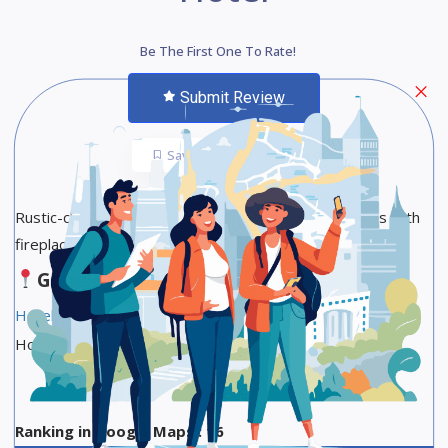
Be The First One To Rate!
Submit Review
Save
Share
Rustic-chic hotel offering individually decorated rooms with
fireplaces, plus breakfast & a lounge.
Google Maps
Hotel Reservation Link
Hotel Star Category :4-star hotel
Ranking in Google Maps : 16