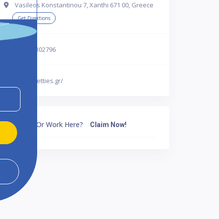
Vasileos Konstantinou 7, Xanthi 671 00, Greece
Get Directions
302541302796
http://betties.gr/
Own Or Work Here?
Claim Now!