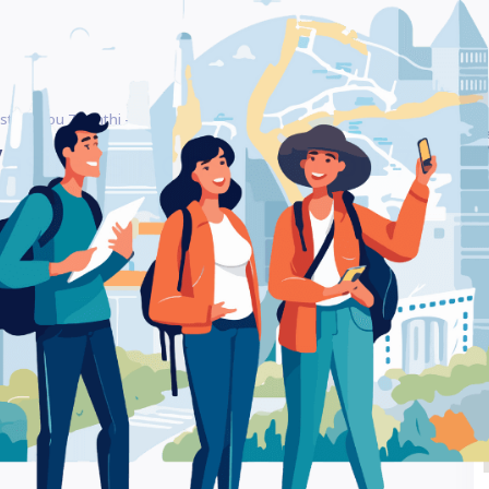
stantinou 7 Xanthi – Gift Shop
Be
Vasileos Konstantinou 7
Ra