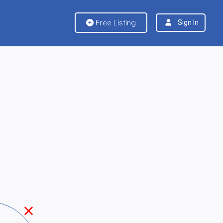
Free Listing
Sign In