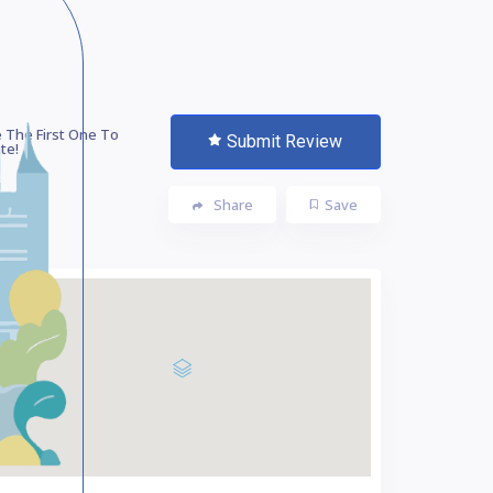
 The First One To
Submit Review
te!
Share
Save