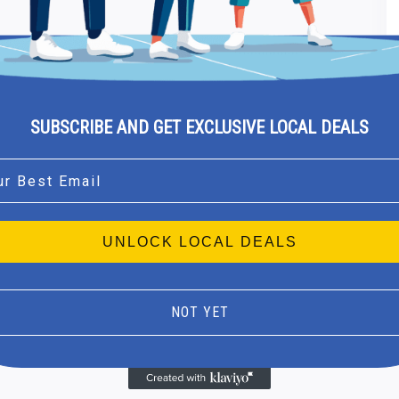
SUBSCRIBE AND GET EXCLUSIVE LOCAL DEALS
l
UNLOCK LOCAL DEALS
NOT YET