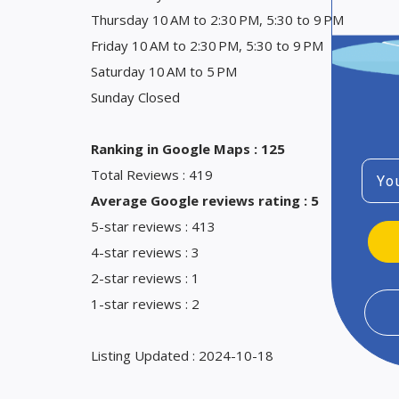
Thursday 10 AM to 2:30 PM, 5:30 to 9 PM
Friday 10 AM to 2:30 PM, 5:30 to 9 PM
Saturday 10 AM to 5 PM
Sunday Closed
Ranking in Google Maps : 125
Emai
Total Reviews : 419
Average Google reviews rating : 5
5-star reviews : 413
4-star reviews : 3
2-star reviews : 1
1-star reviews : 2
Listing Updated : 2024-10-18