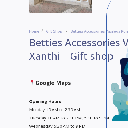
Home
Gift Shop
Betties Accessories Vasileos Kon
Betties Accessories 
Xanthi – Gift shop
Google Maps
Opening Hours
Monday 10 AM to 2:30 AM
Tuesday 10 AM to 2:30 PM, 5:30 to 9 PM
Wednesday 5:30 AM to 9 PM