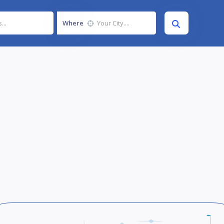
Where