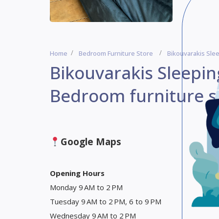
Home
Bedroom Furniture Store
Bikouvarakis Sle
Bikouvarakis Sleepin
Bedroom furniture s
Google Maps
Opening Hours
Monday 9 AM to 2 PM
Tuesday 9 AM to 2 PM, 6 to 9 PM
Wednesday 9 AM to 2 PM