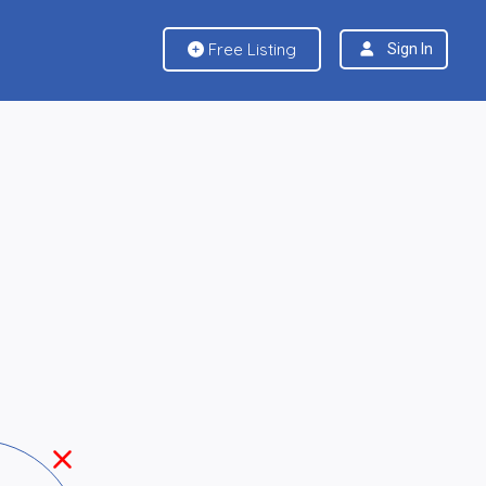
Free Listing
Sign In