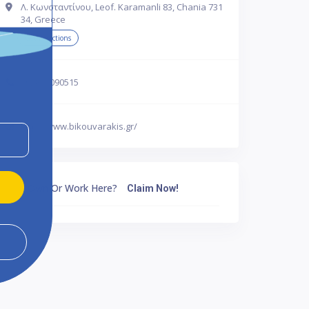
Λ. Κωνσταντίνου, Leof. Karamanli 83, Chania 731
34, Greece
Get Directions
302821090515
http://www.bikouvarakis.gr/
Own Or Work Here?
Claim Now!