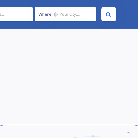
Where