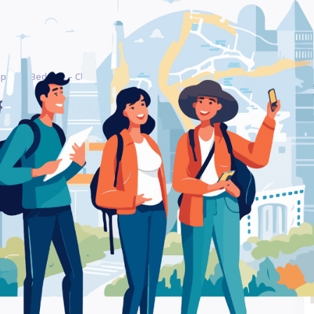
eping & Bedding – Chania – Bedroom Furniture Store
Be
g & Bedding – Chania –
Ra
tore