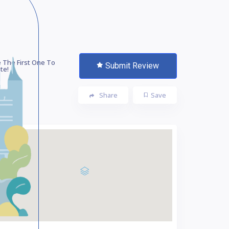
 The First One To
Submit Review
te!
Share
Save