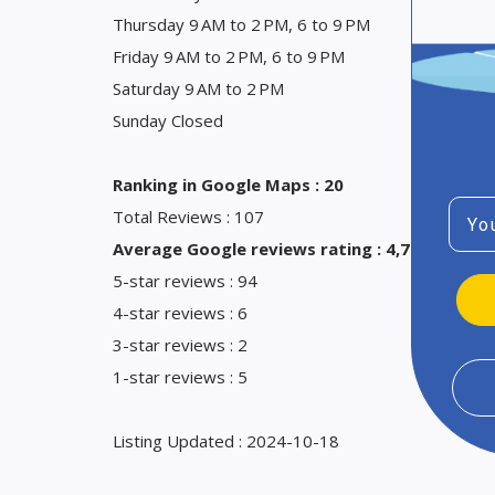
Thursday 9 AM to 2 PM, 6 to 9 PM
Friday 9 AM to 2 PM, 6 to 9 PM
Saturday 9 AM to 2 PM
Sunday Closed
Ranking in Google Maps : 20
Emai
Total Reviews : 107
Average Google reviews rating : 4,7
5-star reviews : 94
4-star reviews : 6
3-star reviews : 2
1-star reviews : 5
Listing Updated : 2024-10-18