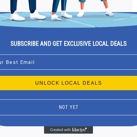
SUBSCRIBE AND GET EXCLUSIVE LOCAL DEALS
l
UNLOCK LOCAL DEALS
NOT YET