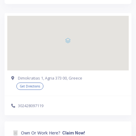
Dimokratias 1, Agria 373 00, Greece
Get Directions
302428097119
Own Or Work Here?
Claim Now!