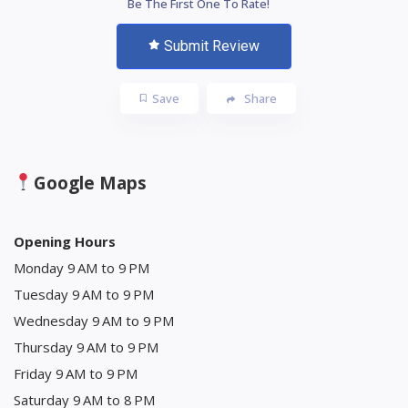
Be The First One To Rate!
Submit Review
Save
Share
Google Maps
Opening Hours
Monday 9 AM to 9 PM
Tuesday 9 AM to 9 PM
Wednesday 9 AM to 9 PM
Thursday 9 AM to 9 PM
Friday 9 AM to 9 PM
Saturday 9 AM to 8 PM