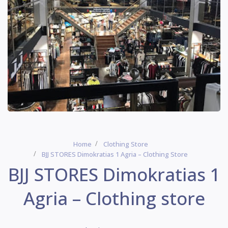
Home
Clothing Store
BJJ STORES Dimokratias 1 Agria – Clothing Store
BJJ STORES Dimokratias 1
Agria – Clothing store