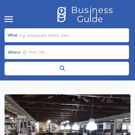
What
Where