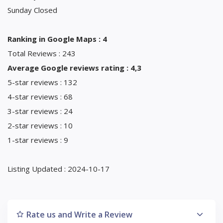
Sunday Closed
Ranking in Google Maps : 4
Total Reviews : 243
Average Google reviews rating : 4,3
5-star reviews : 132
4-star reviews : 68
3-star reviews : 24
2-star reviews : 10
1-star reviews : 9
Listing Updated : 2024-10-17
Rate us and Write a Review