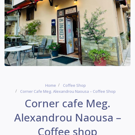
Home
Coffee Shop
Corner Cafe Meg. Alexandrou Naousa – Coffee Shop
Corner cafe Meg.
Alexandrou Naousa –
Coffee shop