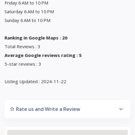
Friday 6 AM to 10 PM
Saturday 6 AM to 10 PM
Sunday 6 AM to 10 PM
Ranking in Google Maps : 20
Total Reviews : 3
Average Google reviews rating : 5
5-star reviews : 3
Listing Updated : 2024-11-22
Rate us and Write a Review