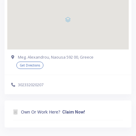
Meg. Alexandrou, Naousa 592 00, Greece
Get Directions
302332020207
Own Or Work Here?
Claim Now!