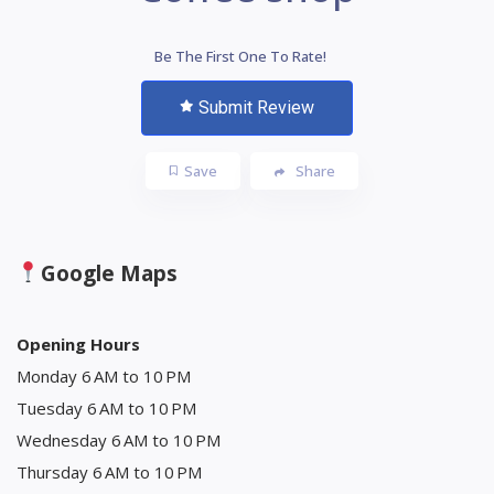
Be The First One To Rate!
Submit Review
Save
Share
Google Maps
Opening Hours
Monday 6 AM to 10 PM
Tuesday 6 AM to 10 PM
Wednesday 6 AM to 10 PM
Thursday 6 AM to 10 PM