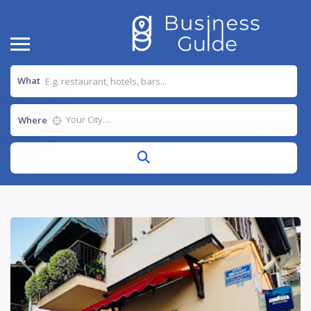
What
Where