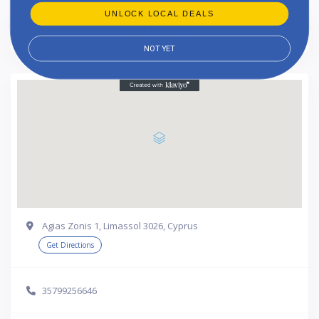
UNLOCK LOCAL DEALS
Rate us and Write a Review
NOT YET
Agias Zonis 1, Limassol 3026, Cyprus
Get Directions
35799256646