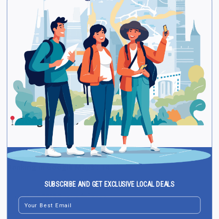
Be The First One To Rate!
Submit Review
Save
Share
Google Maps
Ranking in Google Maps : 14
SUBSCRIBE AND GET EXCLUSIVE LOCAL DEALS
Listing Updated : 2024-12-22
Email