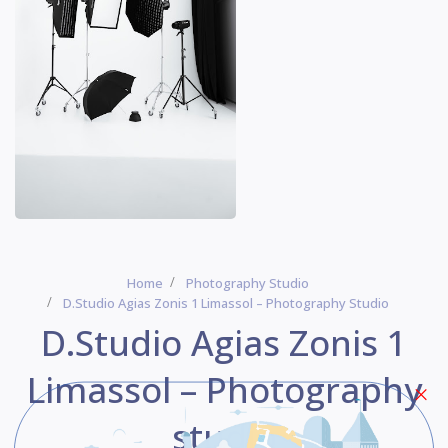
Home
Photography Studio
D.Studio Agias Zonis 1 Limassol – Photography Studio
D.Studio Agias Zonis 1
Limassol – Photography
studio