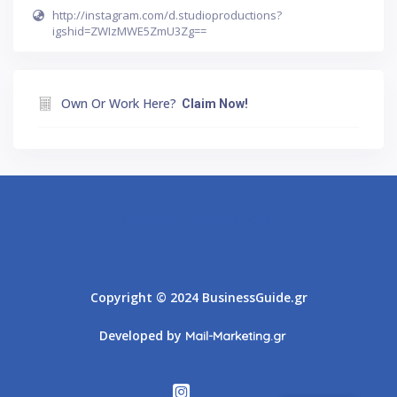
http://instagram.com/d.studioproductions?
igshid=ZWIzMWE5ZmU3Zg==
Own Or Work Here?
Claim Now!
Athens
Thessaloniki
Copyright © 2024 BusinessGuide.gr
Developed by
Mail-Marketing.gr