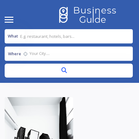
What
Where