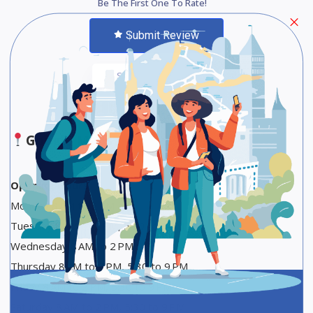
Be The First One To Rate!
Submit Review
Save
Share
Google Maps
Opening Hours
Monday 8 AM to 2 PM
Tuesday 8 AM to 2 PM, 5:30 to 9 PM
Wednesday 8 AM to 2 PM
Thursday 8 AM to 2 PM, 5:30 to 9 PM
Friday 8 AM to 2 PM, 5:30 to 9 PM
Saturday 8 AM to 2 PM, 5:30 to 9 PM