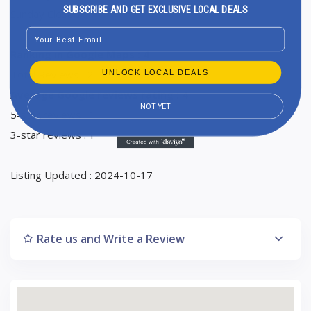
SUBSCRIBE AND GET EXCLUSIVE LOCAL DEALS
Sunday Closed
Email
Ranking in Google Maps : 4
Total Reviews : 2
UNLOCK LOCAL DEALS
Average Google reviews rating : 4
NOT YET
5-star reviews : 1
3-star reviews : 1
Listing Updated : 2024-10-17
Rate us and Write a Review