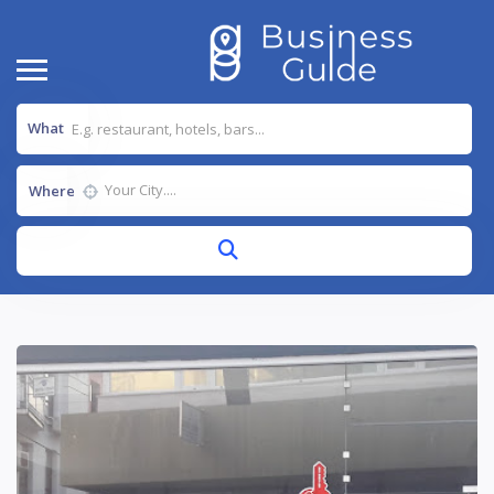
What
Where