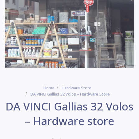
Home
Hardware Store
DA VINCI Gallias 32 Volos – Hardware Store
DA VINCI Gallias 32 Volos
– Hardware store