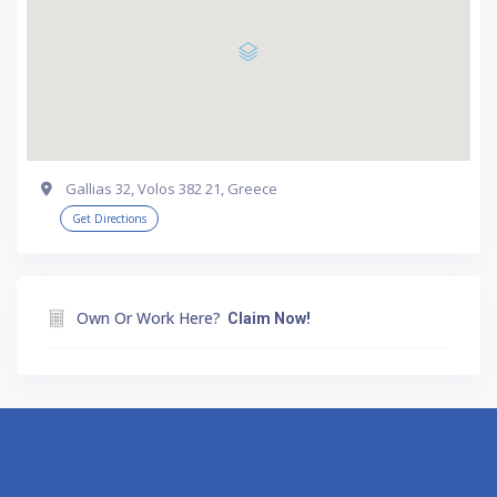
Gallias 32, Volos 382 21, Greece
Get Directions
Own Or Work Here?
Claim Now!
Athens
Thessaloniki