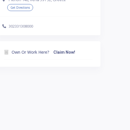
Get Directions
302331308000
Own Or Work Here?
Claim Now!