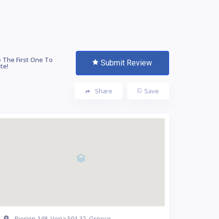
 The First One To
Submit Review
te!
Share
Save
Pierion 148, Veria 591 32, Greece