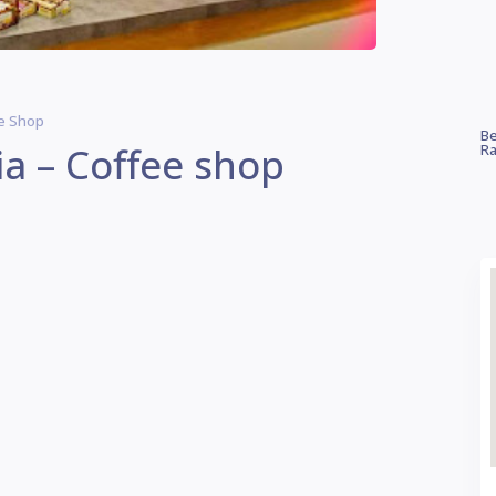
ee Shop
Be
ia – Coffee shop
Ra