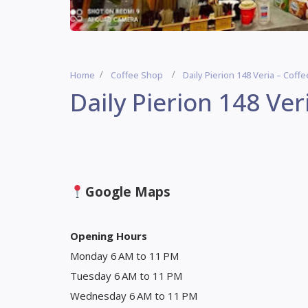
Home
Coffee Shop
Daily Pierion 148 Veria – Coff
Daily Pierion 148 Ver
Google Maps
Opening Hours
Monday 6 AM to 11 PM
Tuesday 6 AM to 11 PM
Wednesday 6 AM to 11 PM