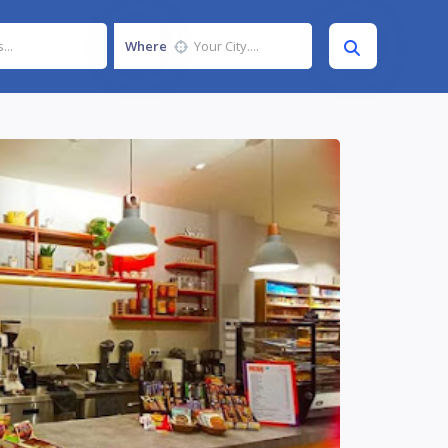
Where