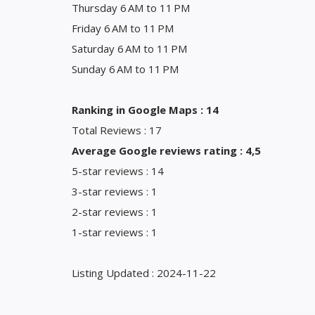
Thursday 6 AM to 11 PM
Friday 6 AM to 11 PM
Saturday 6 AM to 11 PM
Sunday 6 AM to 11 PM
Ranking in Google Maps : 14
Total Reviews : 17
Average Google reviews rating : 4,5
5-star reviews : 14
3-star reviews : 1
2-star reviews : 1
1-star reviews : 1
Listing Updated : 2024-11-22