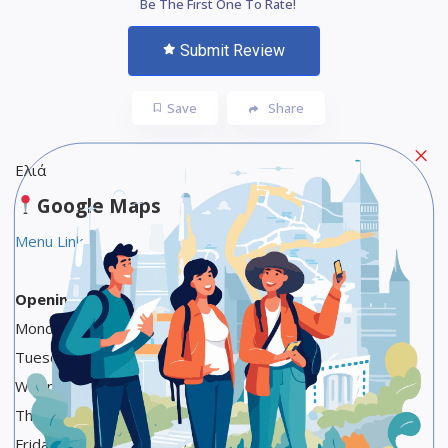
Be The First One To Rate!
Submit Review
Save
Share
Ελιά
Google Maps
Menu Link
Opening Hours
Monday 12:30 PM to 12:30 AM
Tuesday 12:30 PM to 12:30 AM
Wednesday 12:30 PM to 12:30 AM
Thursday 12:30 PM to 12:30 AM
Friday 12:30 PM to 12:30 AM