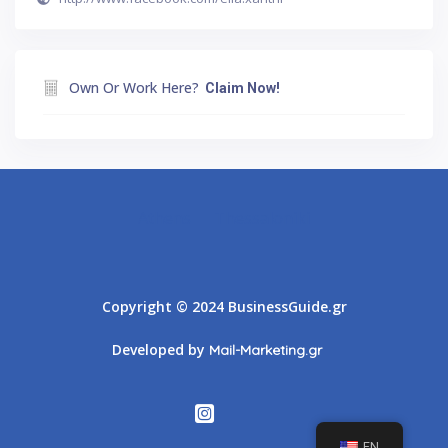
Own Or Work Here?
Claim Now!
Athens
Thessaloniki
Copyright © 2024 BusinessGuide.gr
Developed by
Mail-Marketing.gr
EN