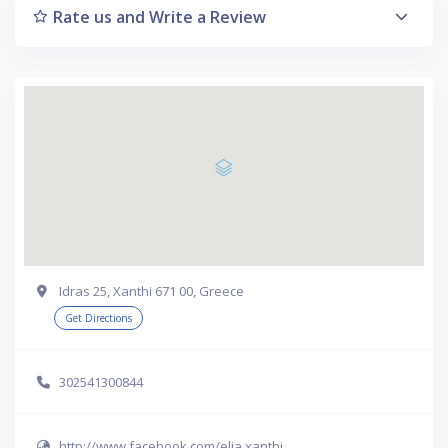
Rate us and Write a Review
Idras 25, Xanthi 671 00, Greece
Get Directions
302541300844
http://www.facebook.com/elia.xanthi