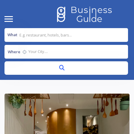
What
Where