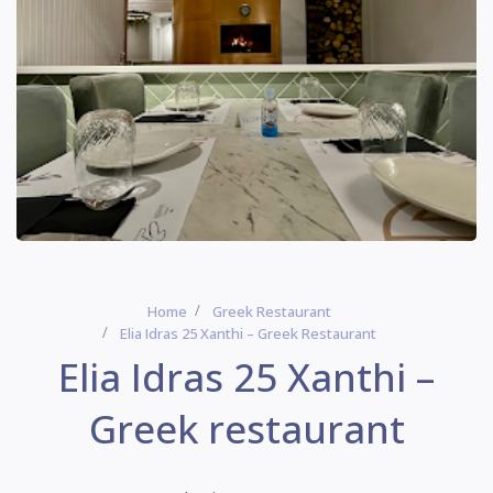
Home
Greek Restaurant
Elia Idras 25 Xanthi – Greek Restaurant
Elia Idras 25 Xanthi –
Greek restaurant