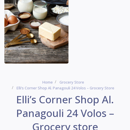
Home
Grocery Store
Elli’s Corner Shop Al. Panagouli 24 Volos – Grocery Store
Elli’s Corner Shop Al.
Panagouli 24 Volos –
Grocery store