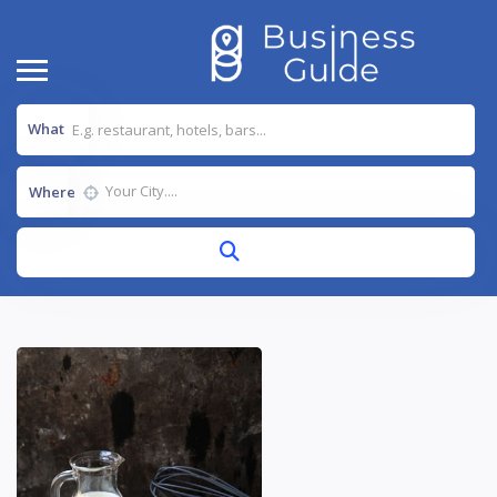
What
Where