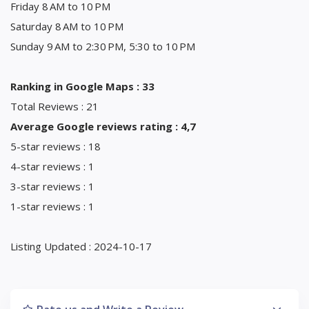
Friday 8 AM to 10 PM
Saturday 8 AM to 10 PM
Sunday 9 AM to 2:30 PM, 5:30 to 10 PM
Ranking in Google Maps : 33
Total Reviews : 21
Average Google reviews rating : 4,7
5-star reviews : 18
4-star reviews : 1
3-star reviews : 1
1-star reviews : 1
Listing Updated : 2024-10-17