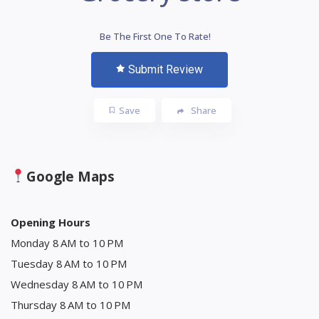
Be The First One To Rate!
Submit Review
Save
Share
Google Maps
Opening Hours
Monday 8 AM to 10 PM
Tuesday 8 AM to 10 PM
Wednesday 8 AM to 10 PM
Thursday 8 AM to 10 PM