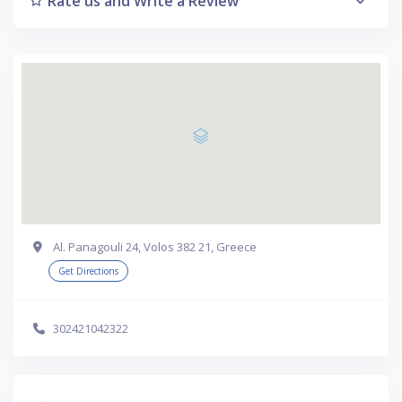
Rate us and Write a Review
Al. Panagouli 24, Volos 382 21, Greece
Get Directions
302421042322