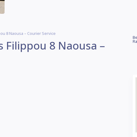
pou 8 Naousa – Courier Service
Be
s Filippou 8 Naousa –
Ra