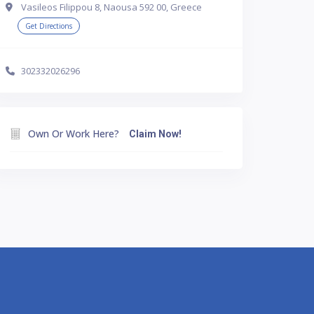
Vasileos Filippou 8, Naousa 592 00, Greece
Get Directions
302332026296
Own Or Work Here?
Claim Now!