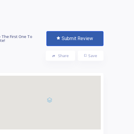
 The First One To
Submit Review
te!
Share
Save