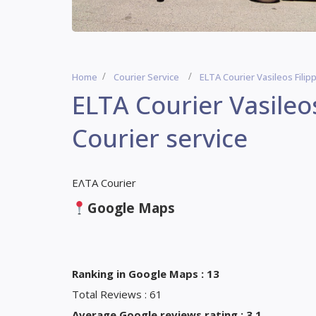
Home
Courier Service
ELTA Courier Vasileos Filip
ELTA Courier Vasileo
Courier service
ΕΛΤΑ Courier
Google Maps
Ranking in Google Maps : 13
Total Reviews : 61
Average Google reviews rating : 3,1