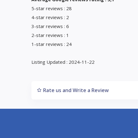
5-star reviews : 28
4-star reviews : 2
3-star reviews : 6
2-star reviews : 1
1-star reviews : 24
Listing Updated : 2024-11-22
Rate us and Write a Review