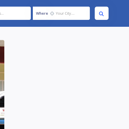
Where