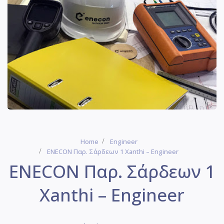
Home
Engineer
ENECON Παρ. Σάρδεων 1 Xanthi – Engineer
ENECON Παρ. Σάρδεων 1
Xanthi – Engineer