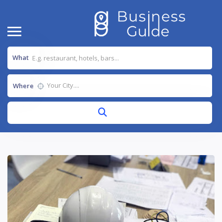
What
Where