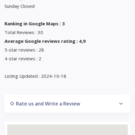
Sunday Closed
Ranking in Google Maps : 3
Total Reviews : 30
Average Google reviews rating : 4,9
5-star reviews : 28
4-star reviews : 2
Listing Updated : 2024-10-18
Rate us and Write a Review