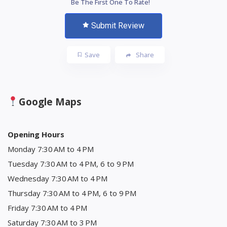
Be The First One To Rate!
Submit Review
Save
Share
Google Maps
Opening Hours
Monday 7:30 AM to 4 PM
Tuesday 7:30 AM to 4 PM, 6 to 9 PM
Wednesday 7:30 AM to 4 PM
Thursday 7:30 AM to 4 PM, 6 to 9 PM
Friday 7:30 AM to 4 PM
Saturday 7:30 AM to 3 PM