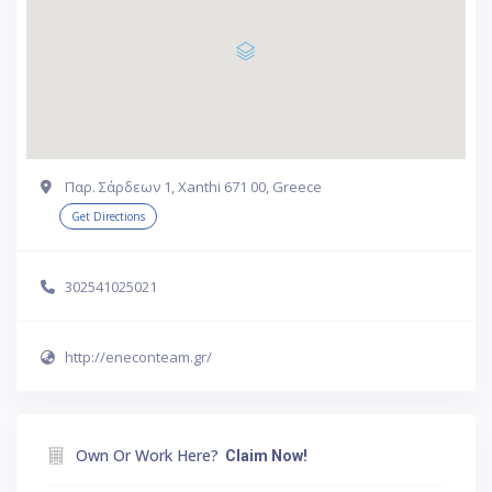
Παρ. Σάρδεων 1, Xanthi 671 00, Greece
Get Directions
302541025021
http://eneconteam.gr/
Own Or Work Here?
Claim Now!