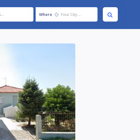
Where