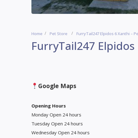
Home
Pet Store
FurryTail247 Elpidos 6 Xanthi – P
FurryTail247 Elpidos 
Google Maps
Opening Hours
Monday Open 24 hours
Tuesday Open 24 hours
Wednesday Open 24 hours