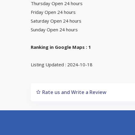
Thursday Open 24 hours
Friday Open 24 hours
Saturday Open 24 hours
Sunday Open 24 hours
Ranking in Google Maps : 1
Listing Updated : 2024-10-18
Rate us and Write a Review