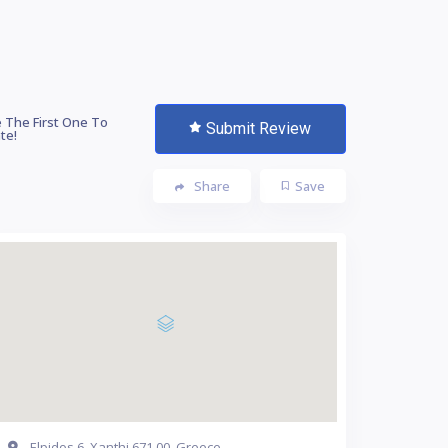
 The First One To
Submit Review
te!
Share
Save
Elpidos 6, Xanthi 671 00, Greece