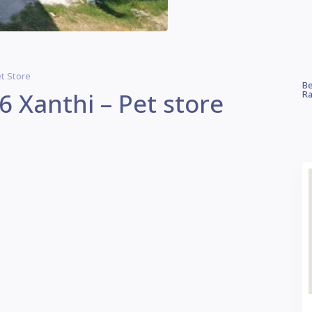
et Store
Be
6 Xanthi – Pet store
Ra