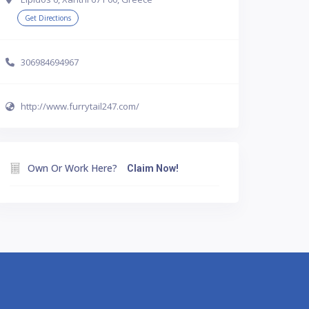
Get Directions
306984694967
http://www.furrytail247.com/
Own Or Work Here?
Claim Now!