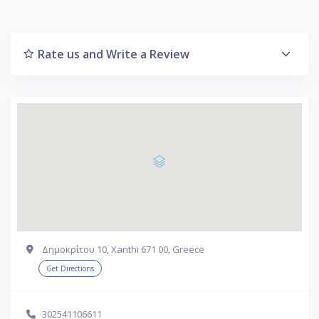
Rate us and Write a Review
Δημοκρίτου 10, Xanthi 671 00, Greece
Get Directions
302541106611