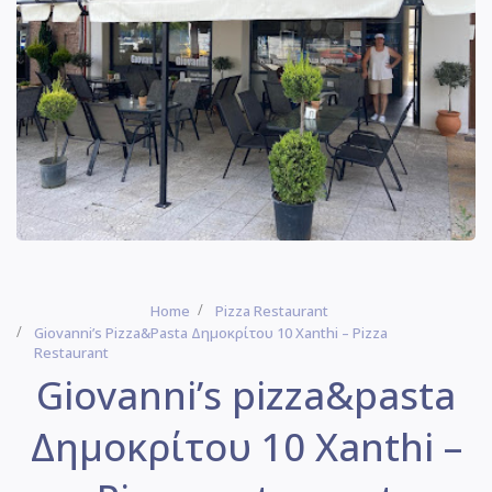
Home
Pizza Restaurant
Giovanni’s Pizza&pasta Δημοκρίτου 10 Xanthi – Pizza
Restaurant
Giovanni’s pizza&pasta
Δημοκρίτου 10 Xanthi –