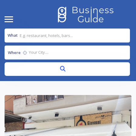
What
Where