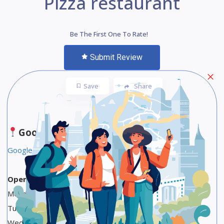
Pizza restaurant
Be The First One To Rate!
Submit Review
Save
Share
Google Maps
Google Food Link
Opening Hours
Monday Closed
Tuesday 5 PM to 1 AM
Wednesday 5 PM to 1 AM