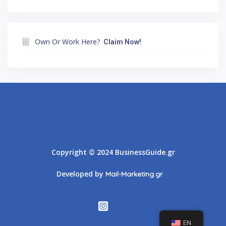
Own Or Work Here?
Claim Now!
Athens
Thessaloniki
Copyright © 2024 BusinessGuide.gr
Developed by
Mail-Marketing.gr
EN