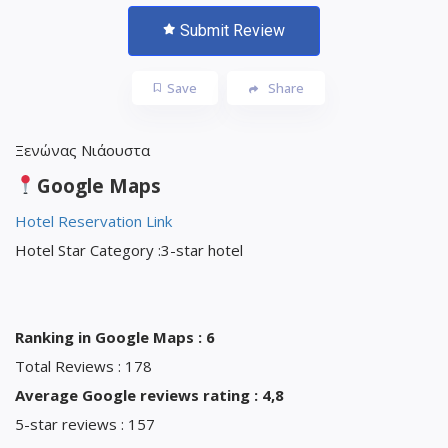
Submit Review
Save
Share
Ξενώνας Νιάουστα
Google Maps
Hotel Reservation Link
Hotel Star Category :3-star hotel
Ranking in Google Maps : 6
Total Reviews : 178
Average Google reviews rating : 4,8
5-star reviews : 157