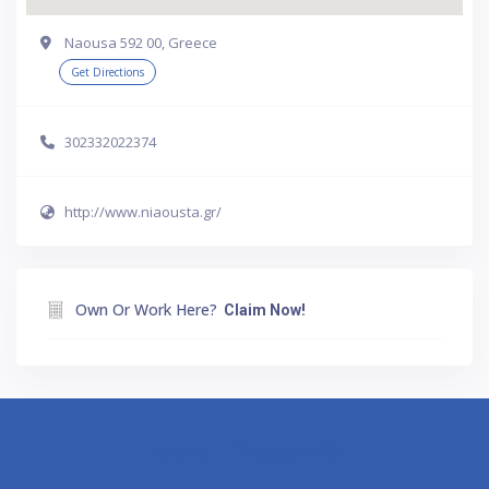
Naousa 592 00, Greece
Get Directions
302332022374
http://www.niaousta.gr/
Own Or Work Here?
Claim Now!
Athens
Thessaloniki