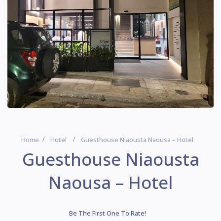
Home
Hotel
Guesthouse Niaousta Naousa – Hotel
Guesthouse Niaousta
Naousa – Hotel
Be The First One To Rate!