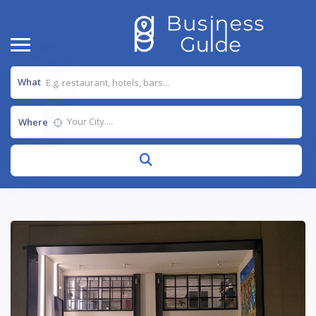
What
Where