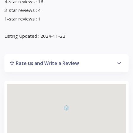
4-star reviews : 16
3-star reviews : 4
1-star reviews : 1
Listing Updated : 2024-11-22
Rate us and Write a Review