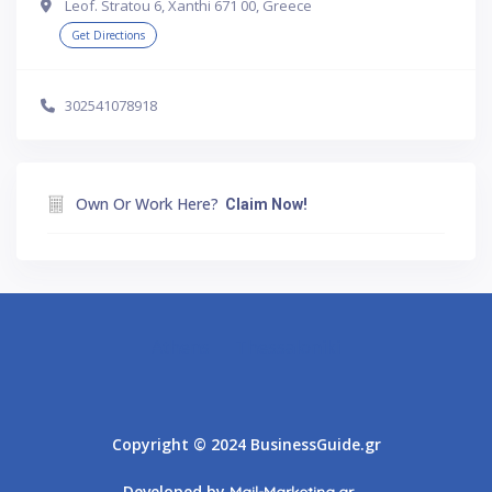
Leof. Stratou 6, Xanthi 671 00, Greece
Get Directions
302541078918
Own Or Work Here?
Claim Now!
Athens
Thessaloniki
Copyright © 2024 BusinessGuide.gr
Developed by
Mail-Marketing.gr