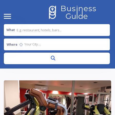
What
Where