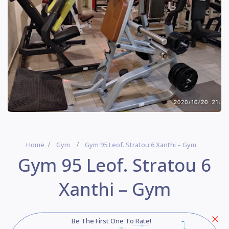
Home
Gym
Gym 95 Leof. Stratou 6 Xanthi – Gym
Gym 95 Leof. Stratou 6
Xanthi – Gym
Be The First One To Rate!