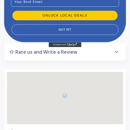
1-star reviews : 1
UNLOCK LOCAL DEALS
Listing Updated : 2024-10-18
NOT YET
Rate us and Write a Review