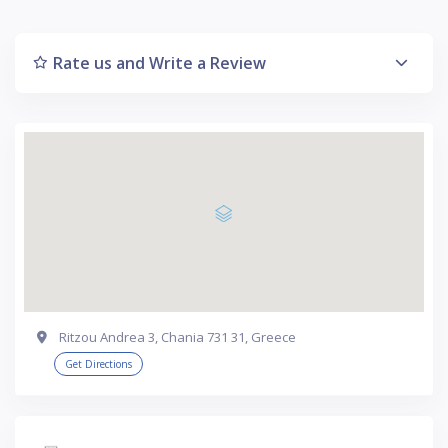
Rate us and Write a Review
Ritzou Andrea 3, Chania 731 31, Greece
Get Directions