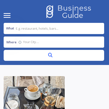
What
Where