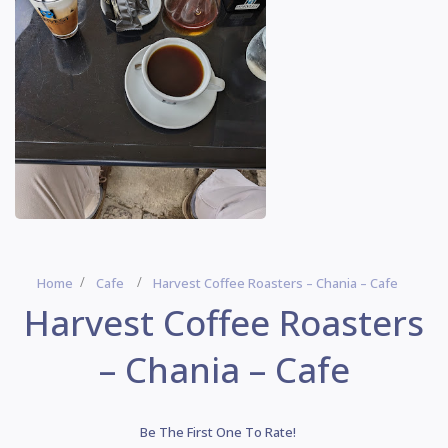
Home
Cafe
Harvest Coffee Roasters – Chania – Cafe
Harvest Coffee Roasters
– Chania – Cafe
Be The First One To Rate!