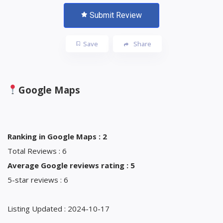
Submit Review
Save
Share
Google Maps
Ranking in Google Maps : 2
Total Reviews : 6
Average Google reviews rating : 5
5-star reviews : 6
Listing Updated : 2024-10-17