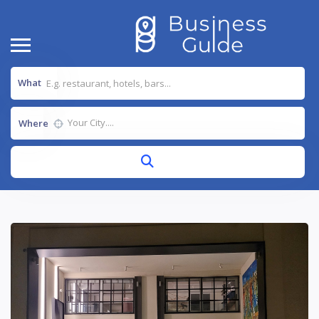
What
Where