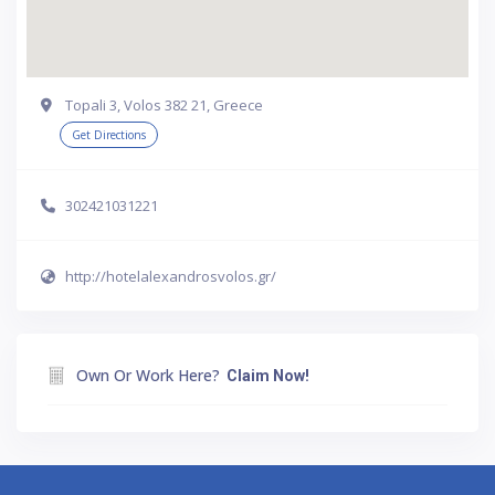
Topali 3, Volos 382 21, Greece
Get Directions
302421031221
http://hotelalexandrosvolos.gr/
Own Or Work Here?
Claim Now!