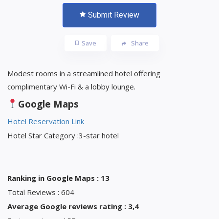
Submit Review
Save
Share
Modest rooms in a streamlined hotel offering
complimentary Wi-Fi & a lobby lounge.
Google Maps
Hotel Reservation Link
Hotel Star Category :3-star hotel
Ranking in Google Maps : 13
Total Reviews : 604
Average Google reviews rating : 3,4