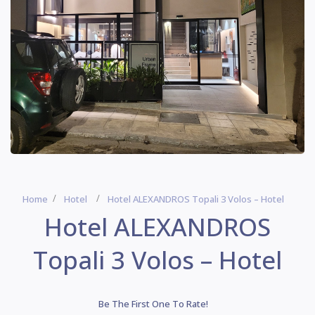
Home
Hotel
Hotel ALEXANDROS Topali 3 Volos – Hotel
Hotel ALEXANDROS
Topali 3 Volos – Hotel
Be The First One To Rate!