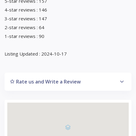
5-star reviews : 157
4-star reviews : 146
3-star reviews : 147
2-star reviews : 64
1-star reviews : 90
Listing Updated : 2024-10-17
Rate us and Write a Review