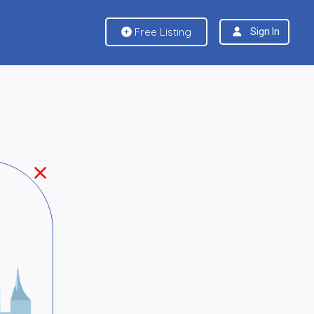
Free Listing
Sign In