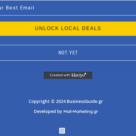
l
UNLOCK LOCAL DEALS
NOT YET
Athens
Thessaloniki
Copyright © 2024 BusinessGuide.gr
Developed by
Mail-Marketing.gr