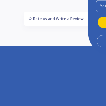
Emai
Rate us and Write a Review