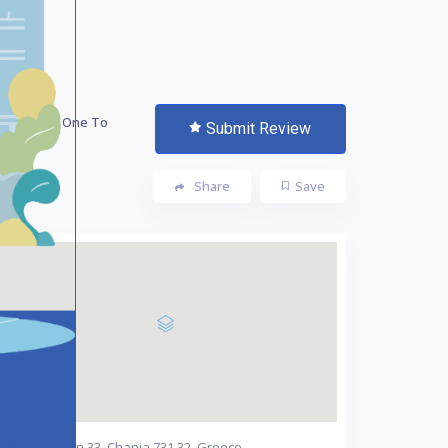
 The First One To
Submit Review
te!
Share
Save
Chalidon 33, Chania 731 32, Greece