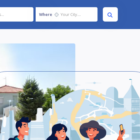
Where