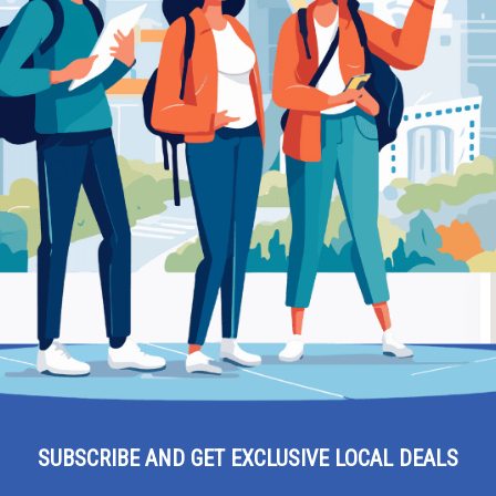
Be
– Hotel
Ra
SUBSCRIBE AND GET EXCLUSIVE LOCAL DEALS