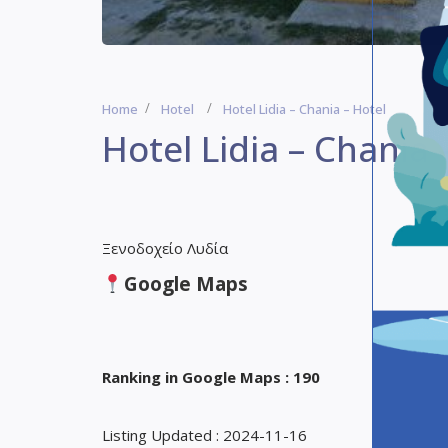
Home
Hotel
Hotel Lidia – Chania – Hotel
Hotel Lidia – Chania 
Ξενοδοχείο Λυδία
Google Maps
Ranking in Google Maps : 190
Listing Updated : 2024-11-16