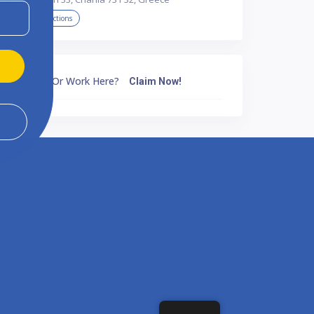
Get Directions
Own Or Work Here?
Claim Now!