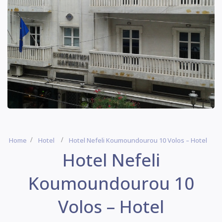
Home
Hotel
Hotel Nefeli Koumoundourou 10 Volos – Hotel
Hotel Nefeli
Koumoundourou 10
Volos – Hotel