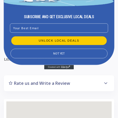
Average Google reviews rating : 3,7
5-star reviews : 258
SUBSCRIBE AND GET EXCLUSIVE LOCAL DEALS
4-star reviews : 172
Email
3-star reviews : 140
2-star reviews : 53
UNLOCK LOCAL DEALS
1-star reviews : 64
NOT YET
Listing Updated : 2024-10-17
Rate us and Write a Review