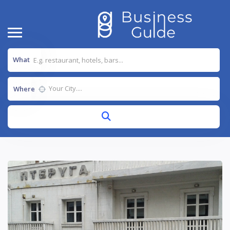
What
Where