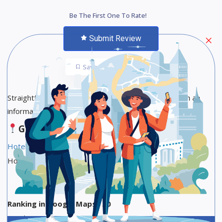
Be The First One To Rate!
Submit Review
Save
Share
Straightforward rooms with minifridges & balconies in an
informal property offering a lobby lounge.
Google Maps
Hotel Reservation Link
Hotel Star Category :3-star hotel
Ranking in Google Maps : 20
Total Reviews : 687