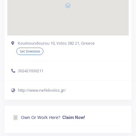
Koumoundourou 10, Volos 382 21, Greece
Get Directions
302421030211
http://www.nefelivolos.gr/
Own Or Work Here?
Claim Now!