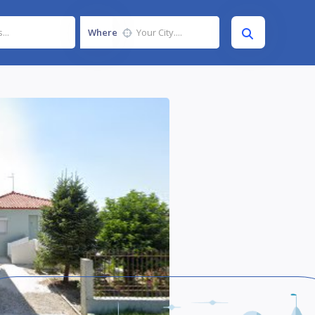
Where