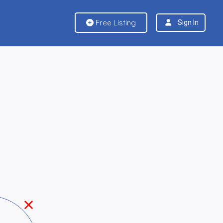
Free Listing
Sign In