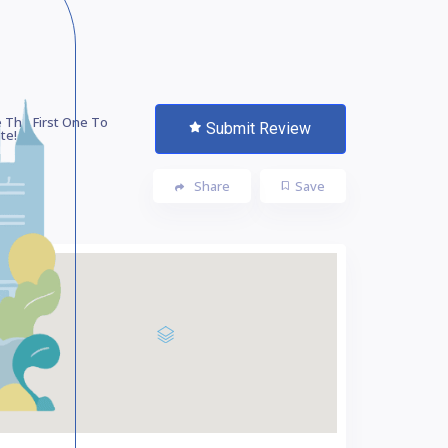
 The First One To
Submit Review
te!
Share
Save