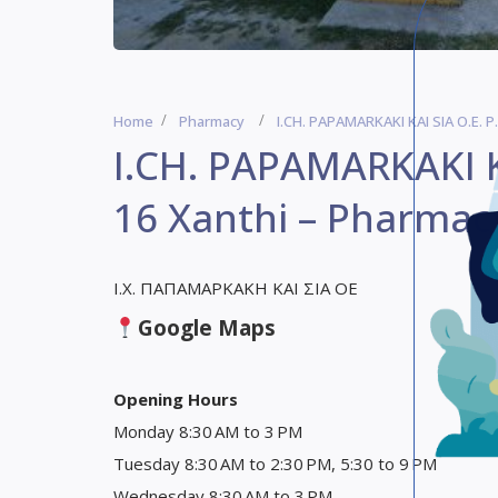
Home
Pharmacy
I.CH. PAPAMARKAKI KAI SIA O.E. P
I.CH. PAPAMARKAKI KA
16 Xanthi – Pharmac
Ι.Χ. ΠΑΠΑΜΑΡΚΑΚΗ ΚΑΙ ΣΙΑ ΟΕ
Google Maps
Opening Hours
Monday 8:30 AM to 3 PM
Tuesday 8:30 AM to 2:30 PM, 5:30 to 9 PM
Wednesday 8:30 AM to 3 PM