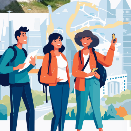
. Tsaldari 16 Xanthi – Pharmacy
Be
I SIA O.E. P. Tsaldari
Ra
y