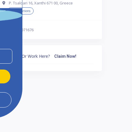
P. Tsaldari 16, Xanthi 671 00, Greece
Get Directions
302541071676
Own Or Work Here?
Claim Now!