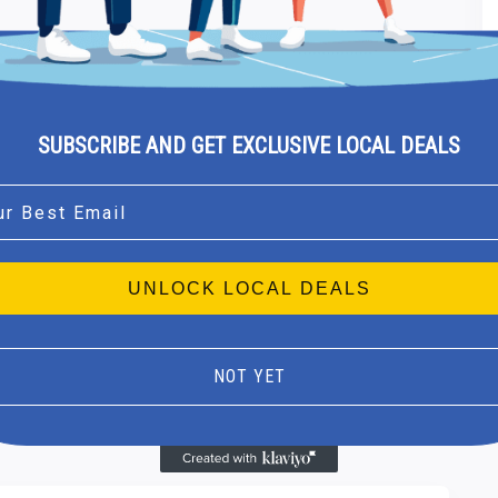
SUBSCRIBE AND GET EXCLUSIVE LOCAL DEALS
l
UNLOCK LOCAL DEALS
NOT YET