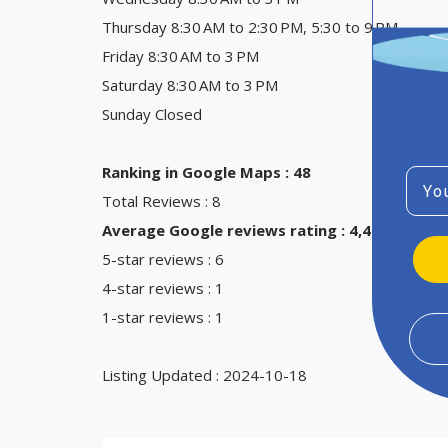
Thursday 8:30 AM to 2:30 PM, 5:30 to 9 PM
Friday 8:30 AM to 3 PM
Saturday 8:30 AM to 3 PM
Sunday Closed
Ranking in Google Maps : 48
Emai
Total Reviews : 8
Average Google reviews rating : 4,4
5-star reviews : 6
4-star reviews : 1
1-star reviews : 1
Listing Updated : 2024-10-18