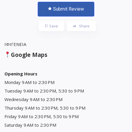
Submit Review
Save
Share
ΙΦΙΓΕΝΕΙΑ
Google Maps
Opening Hours
Monday 9 AM to 2:30 PM
Tuesday 9 AM to 2:30 PM, 5:30 to 9 PM
Wednesday 9 AM to 2:30 PM
Thursday 9 AM to 2:30 PM, 5:30 to 9 PM
Friday 9 AM to 2:30 PM, 5:30 to 9 PM
Saturday 9 AM to 2:30 PM