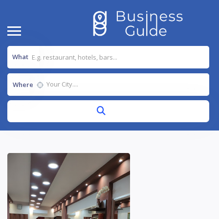
What
Where