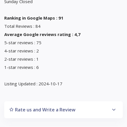
Sunday Closed
Ranking in Google Maps : 91
Total Reviews : 84
Average Google reviews rating : 4,7
5-star reviews : 75
4-star reviews : 2
2-star reviews : 1
1-star reviews : 6
Listing Updated : 2024-10-17
Rate us and Write a Review