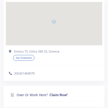
Ermou 73, Volos 383 33, Greece
Get Directions
302421404079
Own Or Work Here?
Claim Now!