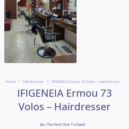
Home
Hairdresser
IFIGENEIA Ermou 73 Volos – Hairdresser
IFIGENEIA Ermou 73
Volos – Hairdresser
Be The First One To Rate!