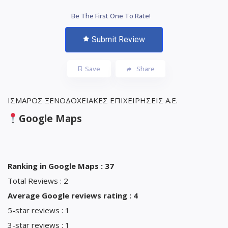
Be The First One To Rate!
Submit Review
Save
Share
ΙΣΜΑΡΟΣ ΞΕΝΟΔΟΧΕΙΑΚΕΣ ΕΠΙΧΕΙΡΗΣΕΙΣ Α.Ε.
Google Maps
Ranking in Google Maps : 37
Total Reviews : 2
Average Google reviews rating : 4
5-star reviews : 1
3-star reviews : 1