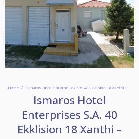
Home
Ismaros Hotel Enterprises S.A. 40 Ekklision 18 Xanthi –
Ismaros Hotel
Enterprises S.A. 40
Ekklision 18 Xanthi –