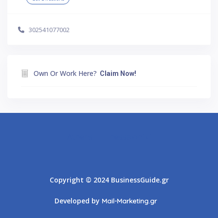
302541077002
Own Or Work Here?
Claim Now!
Athens
Thessaloniki
Copyright © 2024 BusinessGuide.gr
Developed by
Mail-Marketing.gr