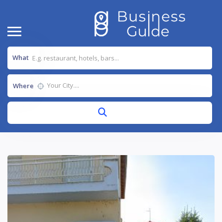
What
Where