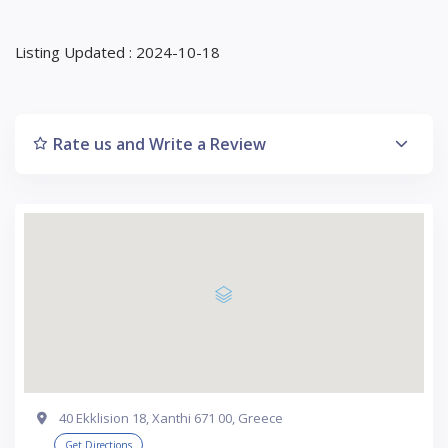
Listing Updated : 2024-10-18
Rate us and Write a Review
40 Ekklision 18, Xanthi 671 00, Greece
Get Directions