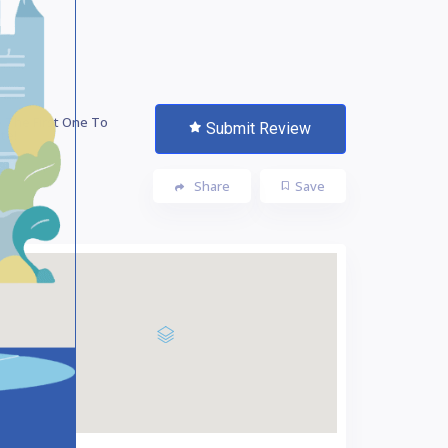
 The First One To
Submit Review
te!
Share
Save