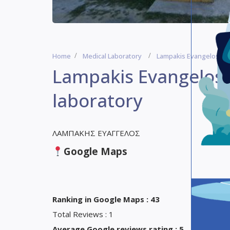
Home
Medical Laboratory
Lampakis Evangelos – C
Lampakis Evangelos 
laboratory
ΛΑΜΠΑΚΗΣ ΕΥΑΓΓΕΛΟΣ
Google Maps
Ranking in Google Maps : 43
Total Reviews : 1
Average Google reviews rating : 5