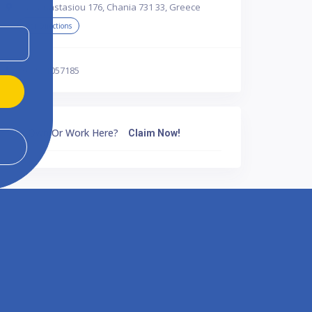
Papanastasiou 176, Chania 731 33, Greece
Get Directions
302821057185
Own Or Work Here?
Claim Now!