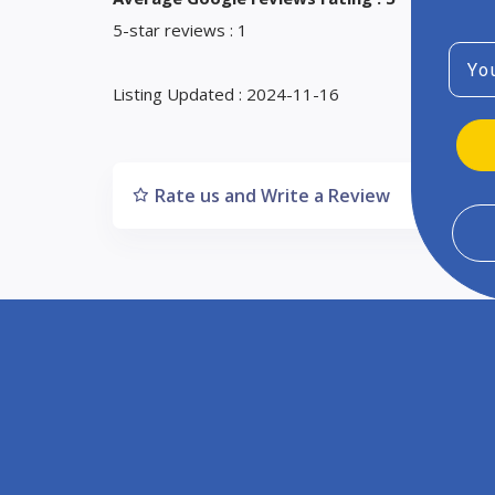
5-star reviews : 1
Emai
Listing Updated : 2024-11-16
Rate us and Write a Review