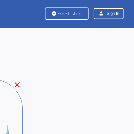
Free Listing
Sign In