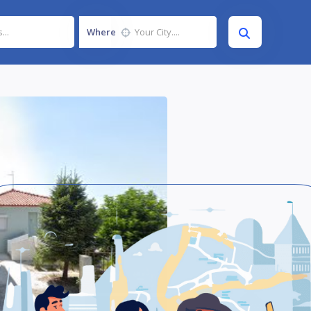
Where