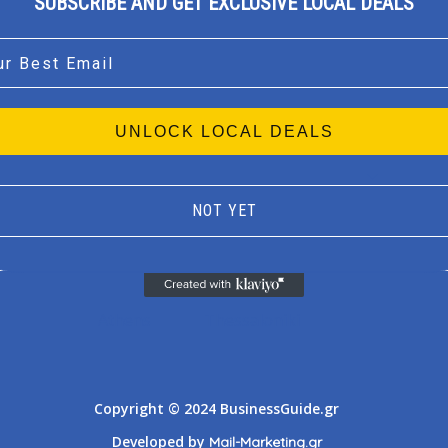
SUBSCRIBE AND GET EXCLUSIVE LOCAL DEALS
l
UNLOCK LOCAL DEALS
NOT YET
Athens
Thessaloniki
Copyright © 2024 BusinessGuide.gr
Developed by
Mail-Marketing.gr