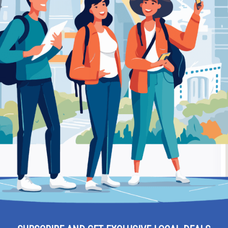
hania – Medical Laboratory
Be
– Chania – Medical
Ra