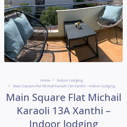
Home
Indoor Lodging
Main Square Flat Michail Karaoli 13Α Xanthi – Indoor Lodging
Main Square Flat Michail
Karaoli 13Α Xanthi –
Indoor lodging