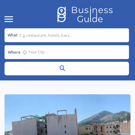
What
Where