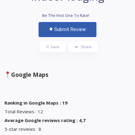
Be The First One To Rate!
Submit Review
Save
Share
Google Maps
Ranking in Google Maps : 19
Total Reviews : 12
Average Google reviews rating : 4,7
5-star reviews : 8