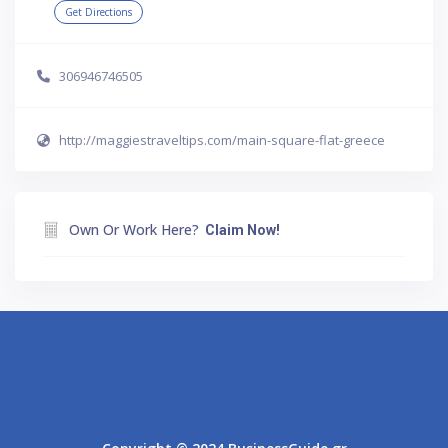
Get Directions
306946746505
http://maggiestraveltips.com/main-square-flat-greece
Own Or Work Here?
Claim Now!
Athens
Thessaloniki