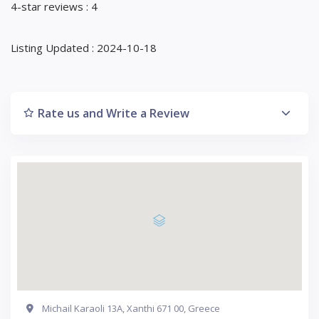
4-star reviews : 4
Listing Updated : 2024-10-18
Rate us and Write a Review
Michail Karaoli 13Α, Xanthi 671 00, Greece