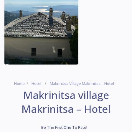
Home
Hotel
Makrinitsa Village Makrinitsa – Hotel
Makrinitsa village
Makrinitsa – Hotel
Be The First One To Rate!