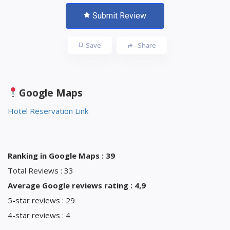
Submit Review
Save
Share
Google Maps
Hotel Reservation Link
Ranking in Google Maps : 39
Total Reviews : 33
Average Google reviews rating : 4,9
5-star reviews : 29
4-star reviews : 4