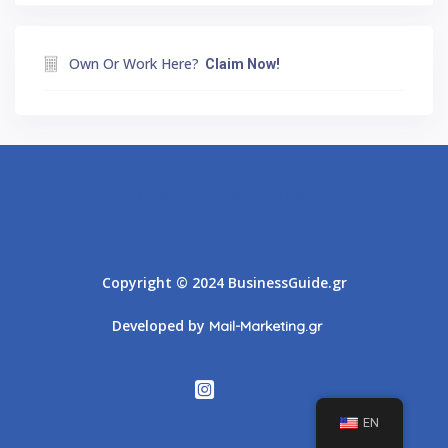
Own Or Work Here?
Claim Now!
Athens
Thessaloniki
Copyright © 2024 BusinessGuide.gr
Developed by
Mail-Marketing.gr
EN