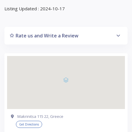
Listing Updated : 2024-10-17
Rate us and Write a Review
Makrinitsa 115 22, Greece
Get Directions