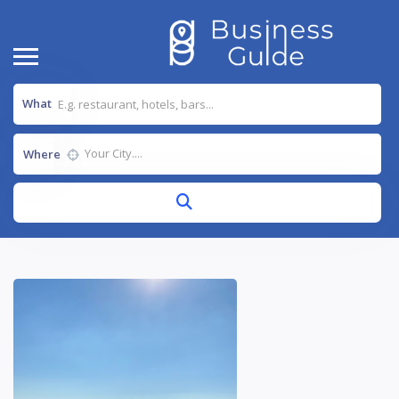
What
Where