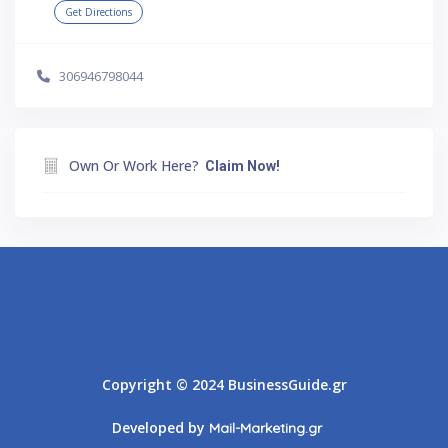
Get Directions
306946798044
Own Or Work Here?
Claim Now!
Athens
Thessaloniki
Copyright © 2024 BusinessGuide.gr
Developed by
Mail-Marketing.gr