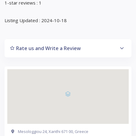
1-star reviews : 1
Listing Updated : 2024-10-18
Rate us and Write a Review
Mesologgiou 24, Xanthi 671 00, Greece