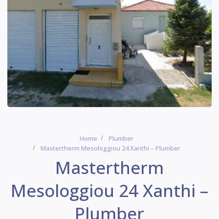
Home
Plumber
Mastertherm Mesologgiou 24 Xanthi – Plumber
Mastertherm
Mesologgiou 24 Xanthi –
Plumber