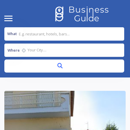
What
Where