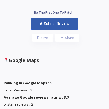
Be The First One To Rate!
Submit Review
Save
Share
Google Maps
Ranking in Google Maps : 5
Total Reviews : 3
Average Google reviews rating : 3,7
5-star reviews : 2