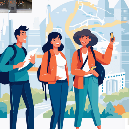
21 Xanthi – Computer Store
Be
iou 321 Xanthi –
Ra