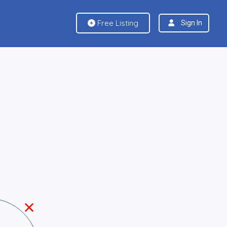
Free Listing
Sign In