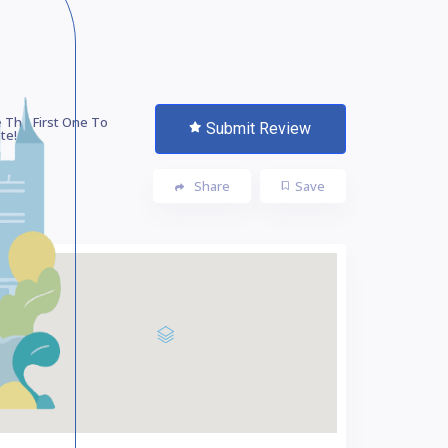
 The First One To
Submit Review
te!
Share
Save