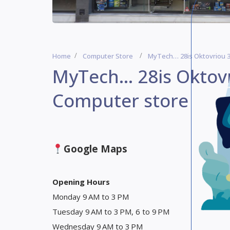
Home
Computer Store
MyTech… 28is Oktovriou 3
MyTech… 28is Oktovr
Computer store
Google Maps
Opening Hours
Monday 9 AM to 3 PM
Tuesday 9 AM to 3 PM, 6 to 9 PM
Wednesday 9 AM to 3 PM