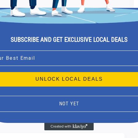
SUBSCRIBE AND GET EXCLUSIVE LOCAL DEALS
l
UNLOCK LOCAL DEALS
NOT YET