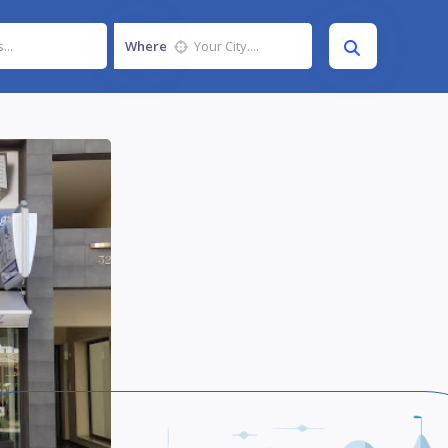
Where