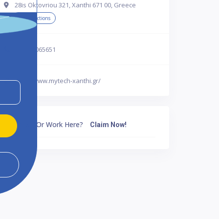
28is Oktovriou 321, Xanthi 671 00, Greece
Get Directions
302541065651
http://www.mytech-xanthi.gr/
Own Or Work Here?
Claim Now!