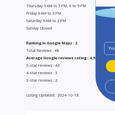
Thursday 9 AM to 3 PM, 6 to 9 PM
Friday 9 AM to 3 PM
Saturday 9 AM to 3 PM
Sunday Closed
Ranking in Google Maps : 2
Emai
Total Reviews : 48
Average Google reviews rating : 4,9
5-star reviews : 43
4-star reviews : 3
3-star reviews : 2
Listing Updated : 2024-10-18