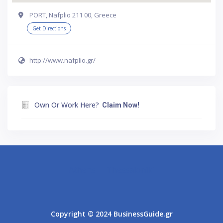
PORT, Nafplio 211 00, Greece
Get Directions
http://www.nafplio.gr/
Own Or Work Here?
Claim Now!
Athens
Thessaloniki
Copyright © 2024 BusinessGuide.gr