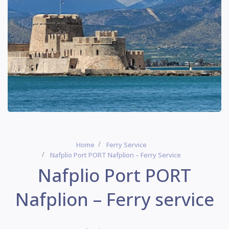
Home
Ferry Service
Nafplio Port PORT Nafplion – Ferry Service
Nafplio Port PORT
Nafplion – Ferry service