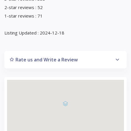
2-star reviews : 52
1-star reviews : 71
Listing Updated : 2024-12-18
Rate us and Write a Review