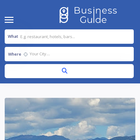
What
Where