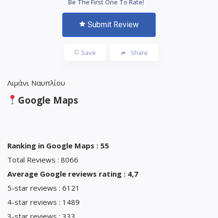
Be The First One To Rate!
Submit Review
Save
Share
Λιμάνι Ναυπλίου
Google Maps
Ranking in Google Maps : 55
Total Reviews : 8066
Average Google reviews rating : 4,7
5-star reviews : 6121
4-star reviews : 1489
3-star reviews : 333