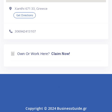
Xanthi 671 33, Greece
Get Directions
306942413107
Own Or Work Here?
Claim Now!
Athens
Thessaloniki
Copyright © 2024 BusinessGuide.gr