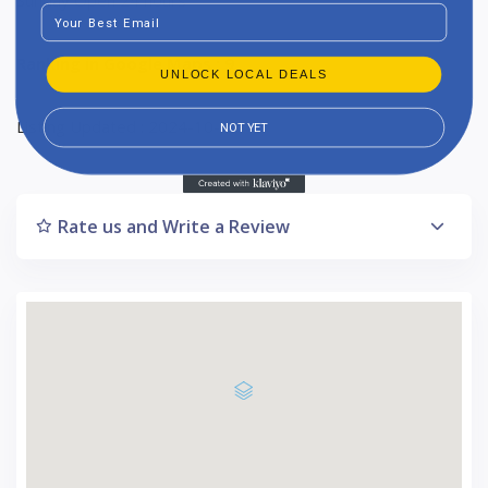
Email
Ranking in Google Maps : 9
UNLOCK LOCAL DEALS
Listing Updated : 2024-10-17
NOT YET
Rate us and Write a Review