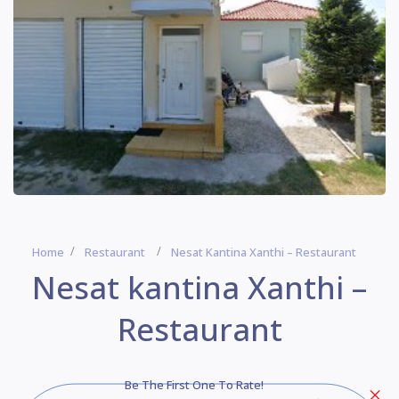
Home
Restaurant
Nesat Kantina Xanthi – Restaurant
Nesat kantina Xanthi –
Restaurant
Be The First One To Rate!