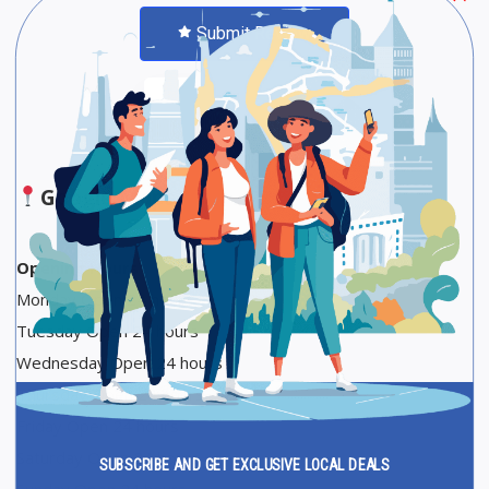
Submit Review
Save
Share
Google Maps
Opening Hours
Monday Open 24 hours
Tuesday Open 24 hours
Wednesday Open 24 hours
Thursday Open 24 hours
Friday Open 24 hours
Saturday Open 24 hours
SUBSCRIBE AND GET EXCLUSIVE LOCAL DEALS
Sunday Open 24 hours