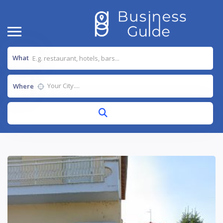
What
Where