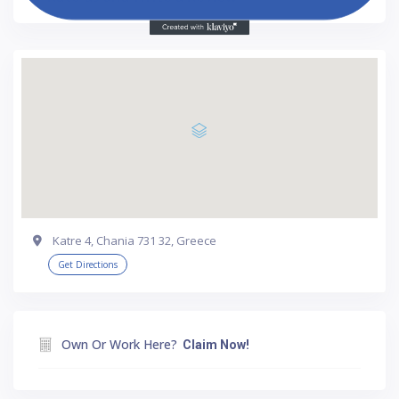
Katre 4, Chania 731 32, Greece
Get Directions
Own Or Work Here?
Claim Now!