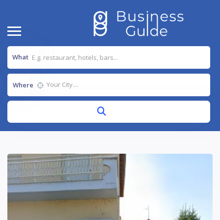
What
Where