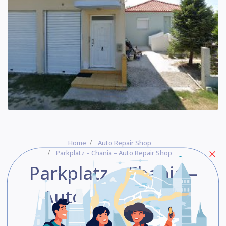
Home
Auto Repair Shop
Parkplatz – Chania – Auto Repair Shop
Parkplatz – Chania –
Auto repair shop