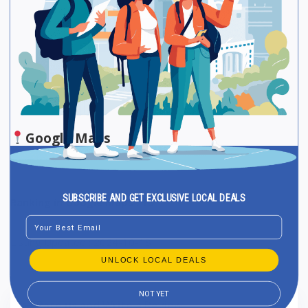
Be The First One To Rate!
Submit Review
Save
Share
Google Maps
SUBSCRIBE AND GET EXCLUSIVE LOCAL DEALS
Ranking in Google Maps : 15
Email
Listing Updated : 2024-10-18
UNLOCK LOCAL DEALS
NOT YET
Rate us and Write a Review