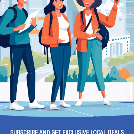
rmacy
Be
edeia – Pharmacy
Ra
SUBSCRIBE AND GET EXCLUSIVE LOCAL DEALS