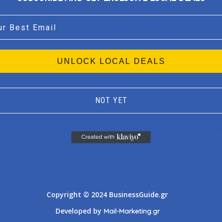
l
UNLOCK LOCAL DEALS
NOT YET
Athens
Thessaloniki
Copyright © 2024 BusinessGuide.gr
Developed by
Mail-Marketing.gr