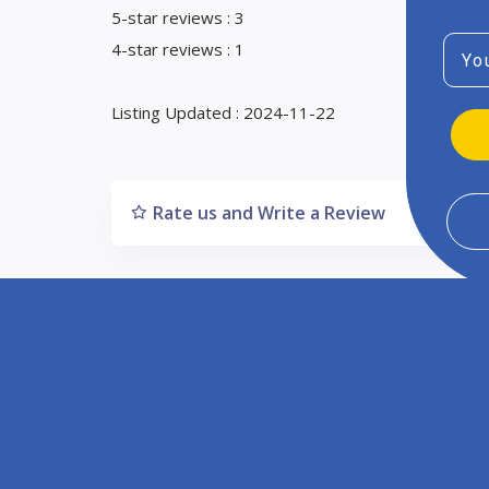
5-star reviews : 3
Emai
4-star reviews : 1
Listing Updated : 2024-11-22
Rate us and Write a Review