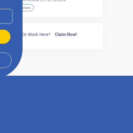
Get Directions
Own Or Work Here?
Claim Now!