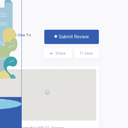
 The First One To
Submit Review
te!
Share
Save
Nea Nikomedeia 591 32, Greece