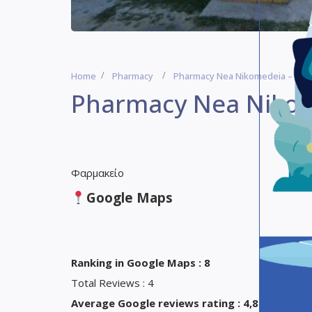
Home
Pharmacy
Pharmacy Nea Nikomedeia – Pha
Pharmacy Nea Nikom
Φαρμακείο
Google Maps
Ranking in Google Maps : 8
Total Reviews : 4
Average Google reviews rating : 4,8