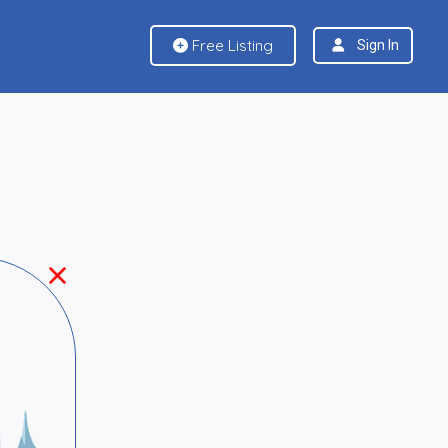
Free Listing
Sign In