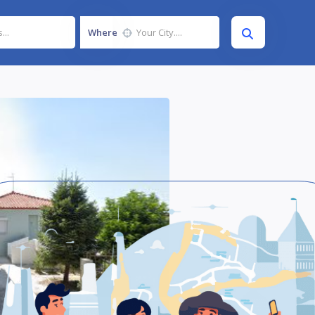
Where